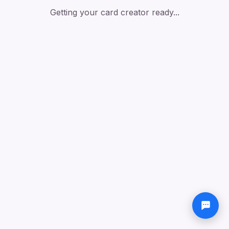
Getting your card creator ready...