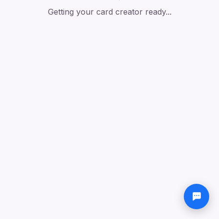
Getting your card creator ready...