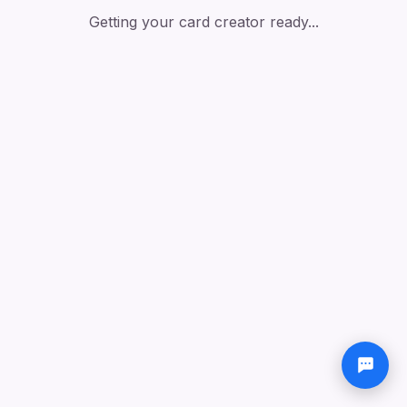
Getting your card creator ready...