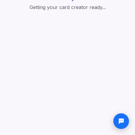
Getting your card creator ready...