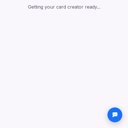
Getting your card creator ready...