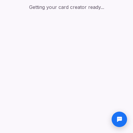
Getting your card creator ready...