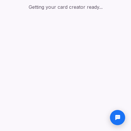
Getting your card creator ready...