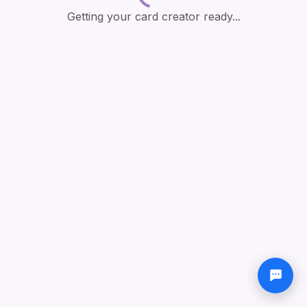
Getting your card creator ready...