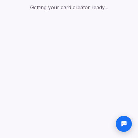
Getting your card creator ready...