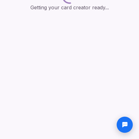
Getting your card creator ready...