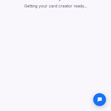
Getting your card creator ready...