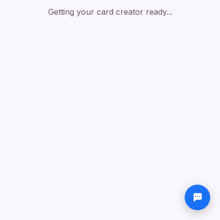
Getting your card creator ready...