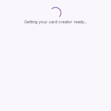
Loading...
Getting your card creator ready...