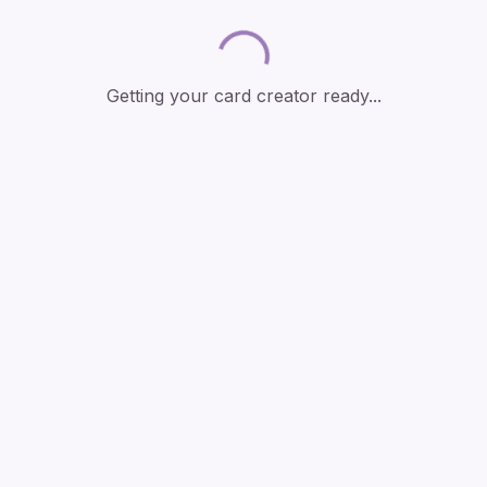
Loading...
Getting your card creator ready...