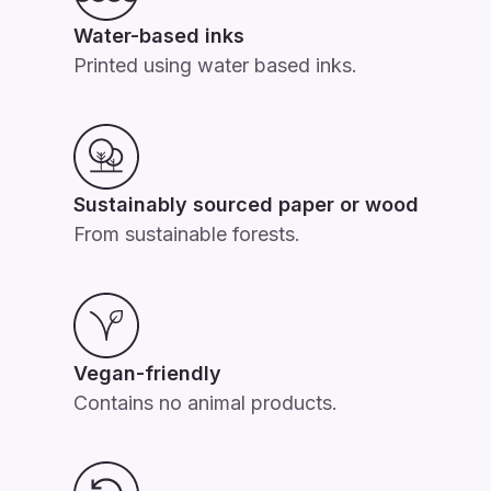
Water-based inks
Printed using water based inks.
Sustainably sourced paper or wood
From sustainable forests.
Vegan-friendly
Contains no animal products.