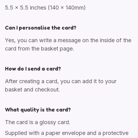
5.5 x 5.5 inches (140 x 140mm)
Can I personalise the card?
Yes, you can write a message on the inside of the
card from the basket page.
How do I send a card?
After creating a card, you can add it to your
basket and checkout.
What quality is the card?
The card is a glossy card.
Supplied with a paper envelope and a protective