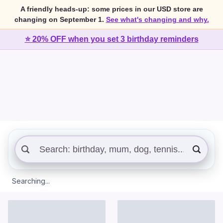
A friendly heads-up: some prices in our USD store are
changing on September 1.
See what's changing and why.
⭐ 20% OFF when you set 3 birthday reminders
Searching...