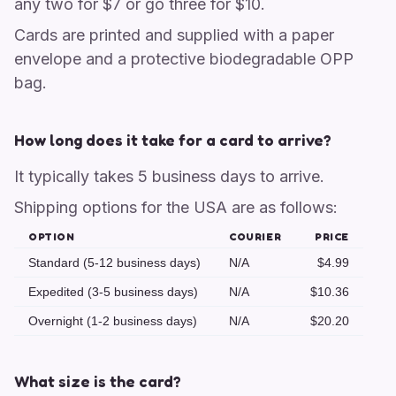
any two for $7 or go three for $10.
Cards are printed and supplied with a paper
envelope and a protective biodegradable OPP
bag.
How long does it take for a card to arrive?
It typically takes 5 business days to arrive.
Shipping options for the USA are as follows:
OPTION
COURIER
PRICE
Standard (5-12 business days)
N/A
$4.99
Expedited (3-5 business days)
N/A
$10.36
Overnight (1-2 business days)
N/A
$20.20
What size is the card?