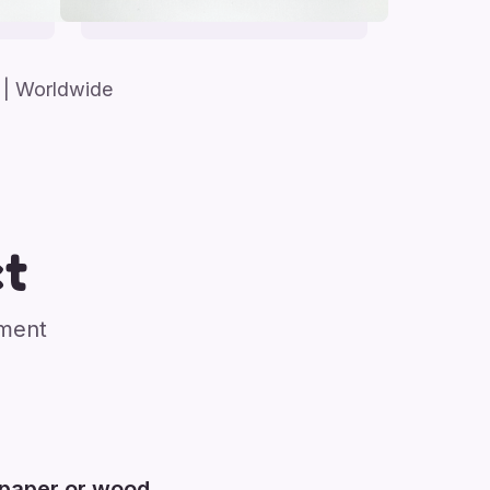
| Worldwide
t
nment
 paper or wood