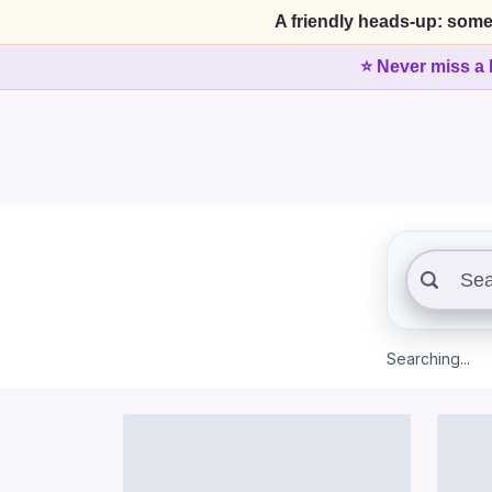
A friendly heads-up: some
⭐ Never miss a 
Searching...