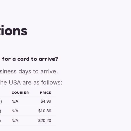
ions
 for a card to arrive?
usiness days to arrive.
the USA are as follows:
COURIER
PRICE
s)
N/A
$4.99
)
N/A
$10.36
)
N/A
$20.20