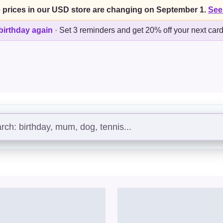
 prices in our USD store are changing on September 1.
See
birthday again
·
Set 3 reminders and get 20% off your next car