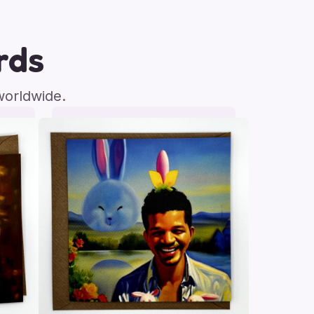
rds
worldwide.