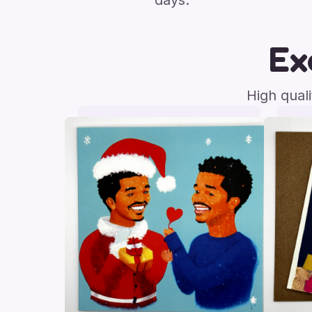
days.
Ex
High qual