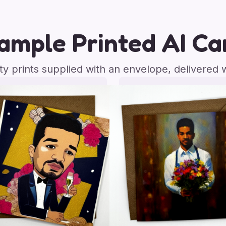
ample Printed AI Ca
ity prints supplied with an envelope, delivered 