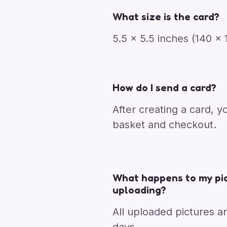
What size is the card?
5.5 x 5.5 inches (140 
How do I send a card?
After creating a card, y
basket and checkout.
What happens to my pic
uploading?
All uploaded pictures a