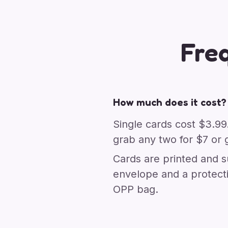
Fre
How much does it cost?
Single cards cost $3.99
grab any two for $7 or g
Cards are printed and s
envelope and a protect
OPP bag.