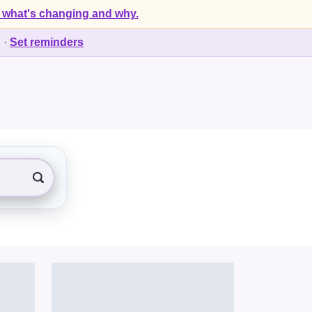
 what's changing and why.
d
·
Set reminders