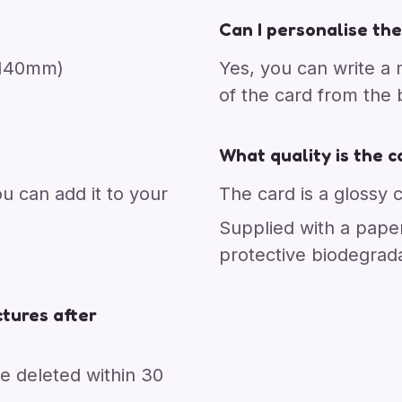
Can I personalise the
x 140mm)
Yes, you can write a
of the card from the
What quality is the c
ou can add it to your
The card is a glossy 
Supplied with a pape
protective biodegrad
tures after
re deleted within 30