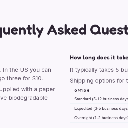
quently Asked Quest
How long does it take
. In the US you can
It typically takes 5 b
o three for $10.
Shipping options for 
upplied with a paper
OPTION
ive biodegradable
Standard (5-12 business day
Expedited (3-5 business days
Overnight (1-2 business days