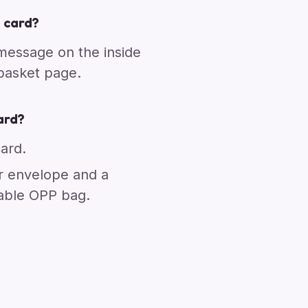
 card?
 message on the inside
 basket page.
ard?
card.
r envelope and a
able OPP bag.