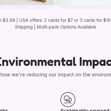
om
$
3.99
| USA offers: 2 cards for $7 or 3 cards for $10
Shipping | Multi-pack Options Available
Environmental Impac
how we're reducing our impact on the enviro
inks
Sustainably sourced