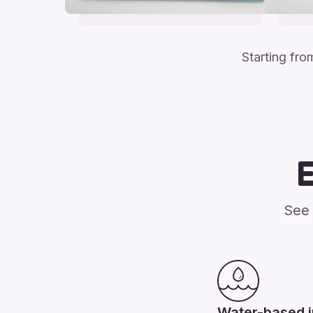
Starting fr
See 
Water-based 