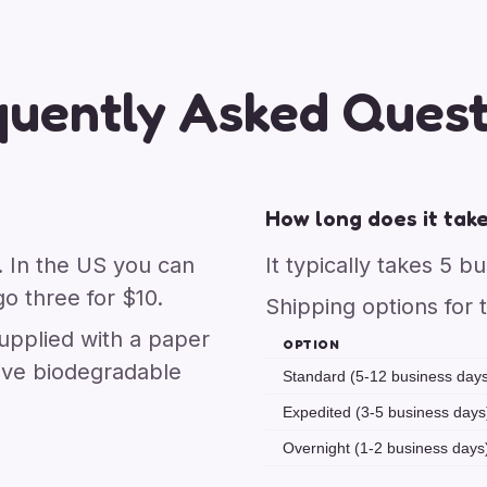
quently Asked Quest
How long does it take
. In the US you can
It typically takes 5 b
o three for $10.
Shipping options for 
upplied with a paper
OPTION
ive biodegradable
Standard (5-12 business day
Expedited (3-5 business days
Overnight (1-2 business days