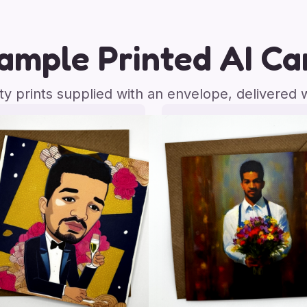
ample Printed AI Ca
ity prints supplied with an envelope, delivered 