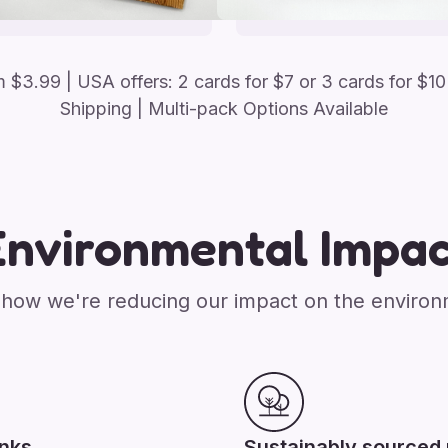
om
$
3.99
| USA offers: 2 cards for $7 or 3 cards for $10
Shipping | Multi-pack Options Available
Environmental Impac
how we're reducing our impact on the enviro
inks
Sustainably sourced