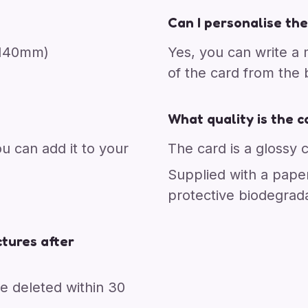
Can I personalise the
x 140mm)
Yes, you can write a
of the card from the
What quality is the c
ou can add it to your
The card is a glossy 
Supplied with a pape
protective biodegrad
tures after
re deleted within 30