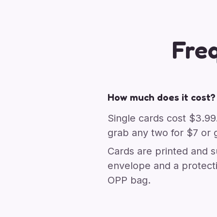
Fre
How much does it cost?
Single cards cost $3.99
grab any two for $7 or g
Cards are printed and s
envelope and a protect
OPP bag.