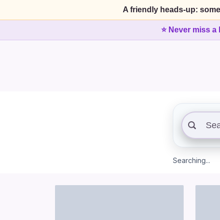
A friendly heads-up: some
⭐ Never miss a 
Searching...