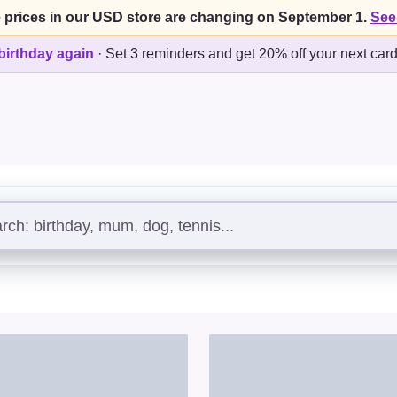
 prices in our USD store are changing on September 1.
See
birthday again
·
Set 3 reminders and get 20% off your next car