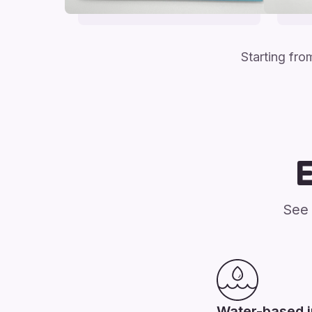
Starting fr
See 
Water-based 