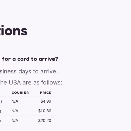
ions
 for a card to arrive?
usiness days to arrive.
the USA are as follows:
COURIER
PRICE
s)
N/A
$4.99
)
N/A
$10.36
)
N/A
$20.20