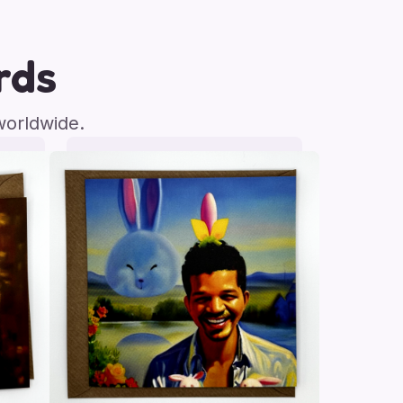
rds
worldwide.