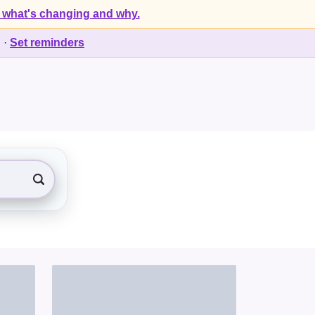
 what's changing and why.
d
·
Set reminders