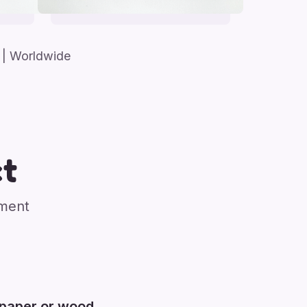
| Worldwide
t
nment
 paper or wood