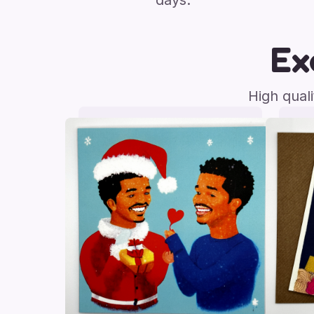
days.
Ex
High qual