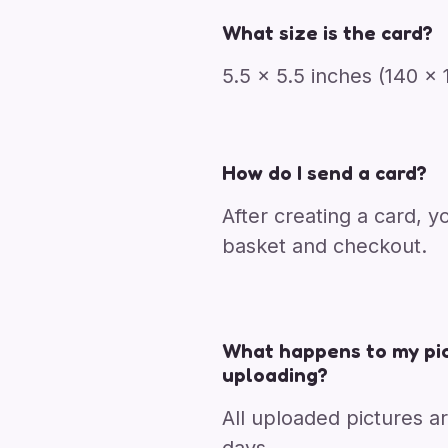
What size is the card?
5.5 x 5.5 inches (140 
How do I send a card?
After creating a card, y
basket and checkout.
What happens to my pic
uploading?
All uploaded pictures a