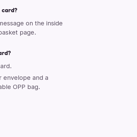
 card?
 message on the inside
 basket page.
ard?
card.
r envelope and a
able OPP bag.