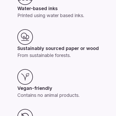
Water-based inks
Printed using water based inks.
Sustainably sourced paper or wood
From sustainable forests.
Vegan-friendly
Contains no animal products.