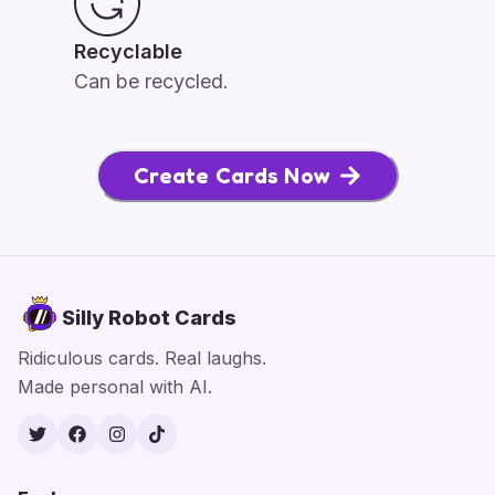
Recyclable
Can be recycled.
Create Cards Now
Silly Robot Cards
Ridiculous cards. Real laughs.
Made personal with AI.
Twitter
Facebook
Instagram
TikTok