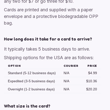
any two for $7 or go three for $10.
Cards are printed and supplied with a paper
envelope and a protective biodegradable OPP
bag.
How long does it take for a card to arrive?
It typically takes 5 business days to arrive.
Shipping options for the USA are as follows:
OPTION
COURIER
PRICE
Standard (5-12 business days)
N/A
$4.99
Expedited (3-5 business days)
N/A
$10.36
Overnight (1-2 business days)
N/A
$20.20
What size is the card?