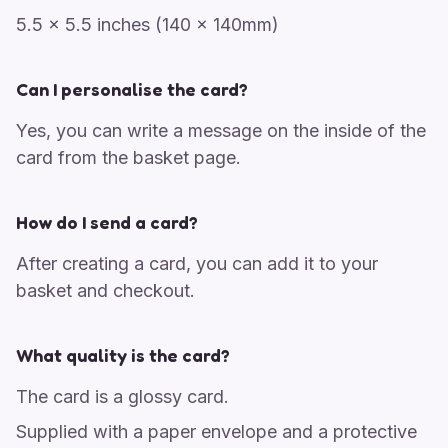
5.5 x 5.5 inches (140 x 140mm)
Can I personalise the card?
Yes, you can write a message on the inside of the
card from the basket page.
How do I send a card?
After creating a card, you can add it to your
basket and checkout.
What quality is the card?
The card is a glossy card.
Supplied with a paper envelope and a protective