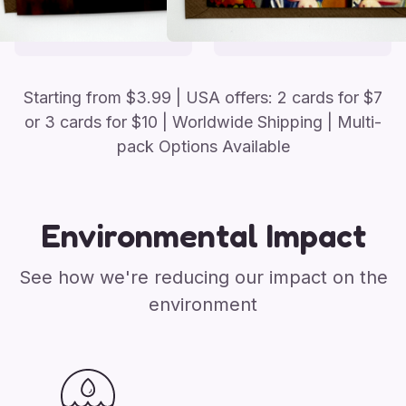
Starting from
$
3.99
| USA offers: 2 cards for $7
or 3 cards for $10
| Worldwide Shipping | Multi-
pack Options Available
Environmental Impact
See how we're reducing our impact on the
environment