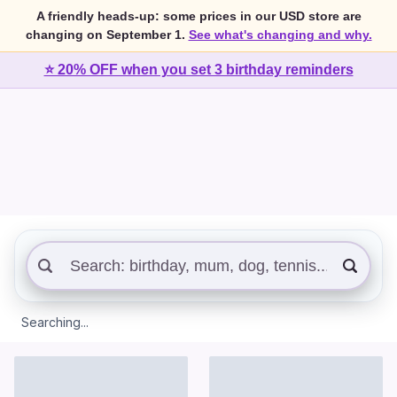
A friendly heads-up: some prices in our USD store are
changing on September 1.
See what's changing and why.
⭐ 20% OFF when you set 3 birthday reminders
Searching...