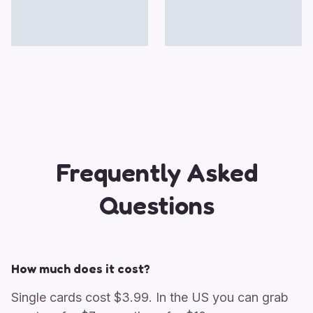
Frequently Asked
Questions
How much does it cost?
Single cards cost $3.99. In the US you can grab