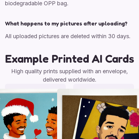
biodegradable OPP bag.
What happens to my pictures after uploading?
All uploaded pictures are deleted within 30 days.
Example Printed AI Cards
High quality prints supplied with an envelope,
delivered worldwide.