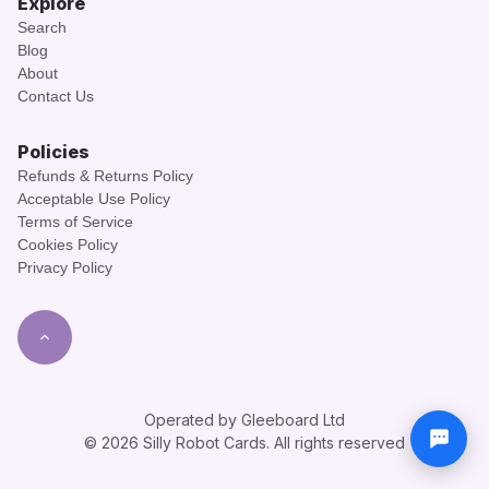
Explore
Search
Blog
About
Contact Us
Policies
Refunds & Returns Policy
Acceptable Use Policy
Terms of Service
Cookies Policy
Privacy Policy
Operated by Gleeboard Ltd
© 2026 Silly Robot Cards. All rights reserved