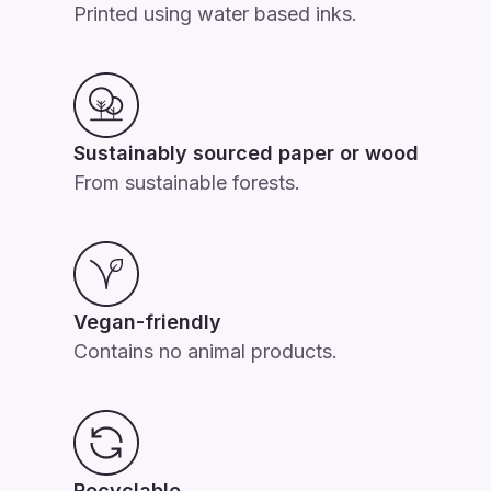
Printed using water based inks.
Sustainably sourced paper or wood
From sustainable forests.
Vegan-friendly
Contains no animal products.
Recyclable