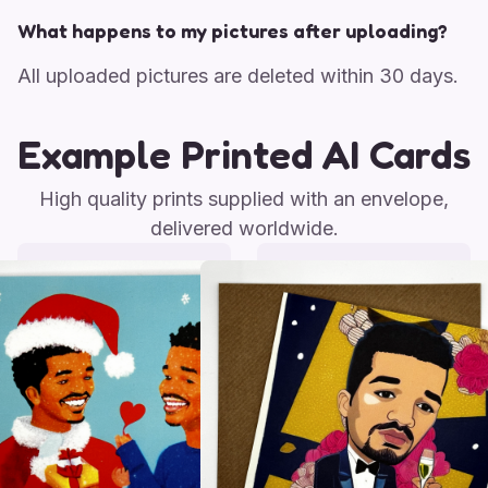
What happens to my pictures after uploading?
All uploaded pictures are deleted within 30 days.
Example Printed AI Cards
High quality prints supplied with an envelope,
delivered worldwide.