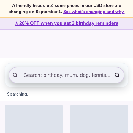
A friendly heads-up: some prices in our USD store are
changing on September 1.
See what's changing and why.
⭐ 20% OFF when you set 3 birthday reminders
Searching...