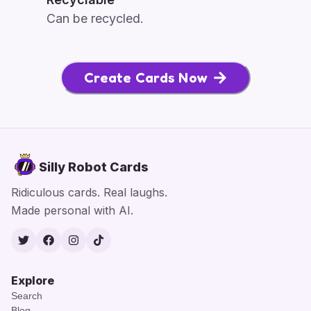
Can be recycled.
Create Cards Now
Silly Robot Cards
Ridiculous cards. Real laughs.
Made personal with AI.
Twitter
Facebook
Instagram
TikTok
Explore
Search
Blog