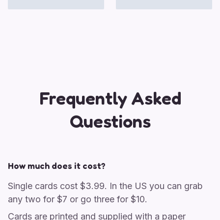
Frequently Asked
Questions
How much does it cost?
Single cards cost $3.99. In the US you can grab
any two for $7 or go three for $10.
Cards are printed and supplied with a paper