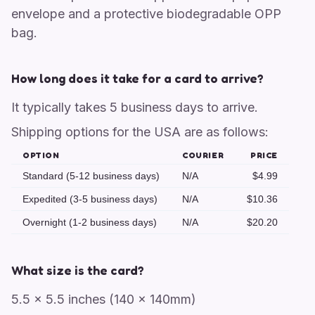
envelope and a protective biodegradable OPP
bag.
How long does it take for a card to arrive?
It typically takes 5 business days to arrive.
Shipping options for the USA are as follows:
OPTION
COURIER
PRICE
Standard (5-12 business days)
N/A
$4.99
Expedited (3-5 business days)
N/A
$10.36
Overnight (1-2 business days)
N/A
$20.20
What size is the card?
5.5 x 5.5 inches (140 x 140mm)