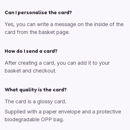
Can I personalise the card?
Yes, you can write a message on the inside of the
card from the basket page.
How do I send a card?
After creating a card, you can add it to your
basket and checkout.
What quality is the card?
The card is a glossy card.
Supplied with a paper envelope and a protective
biodegradable OPP bag.