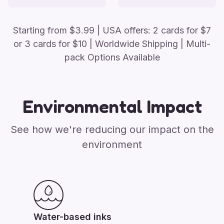
Starting from
$
3.99
| USA offers: 2 cards for $7
or 3 cards for $10
| Worldwide Shipping | Multi-
pack Options Available
Environmental Impact
See how we're reducing our impact on the
environment
Water-based inks