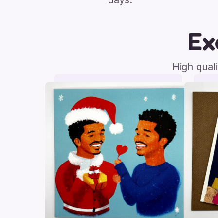
days.
Ex
High qual