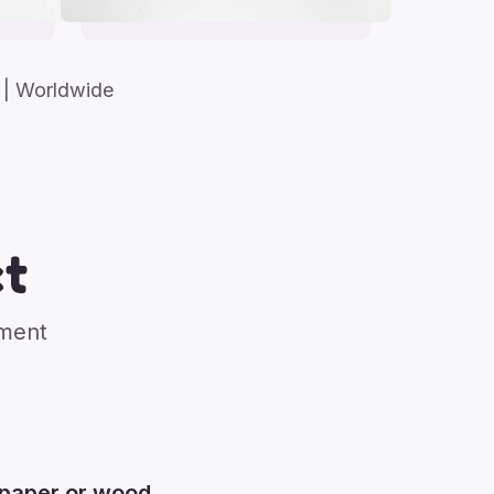
| Worldwide
t
nment
 paper or wood