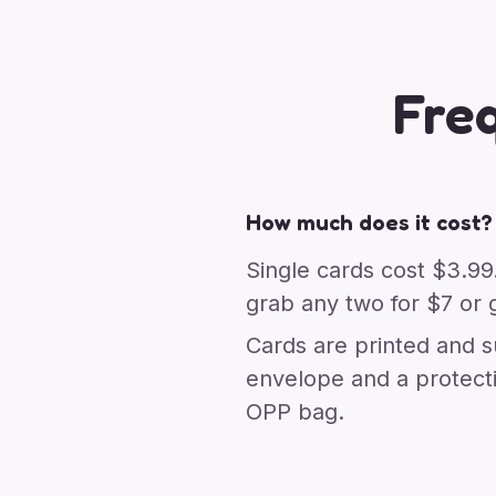
Fre
How much does it cost?
Single cards cost $3.99
grab any two for $7 or g
Cards are printed and s
envelope and a protect
OPP bag.