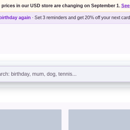
 prices in our USD store are changing on September 1.
See
birthday again
·
Set 3 reminders and get 20% off your next car