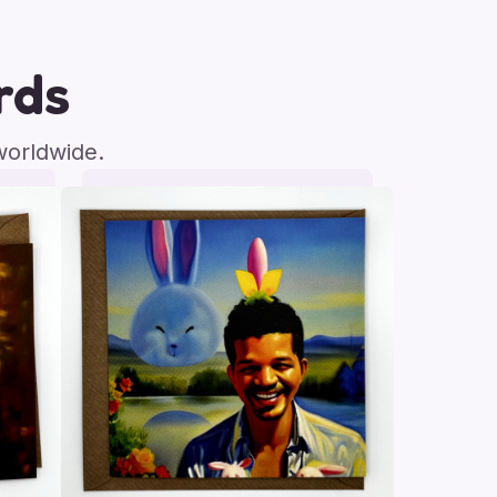
rds
worldwide.