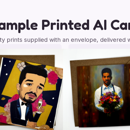
ample Printed AI Ca
ity prints supplied with an envelope, delivered 