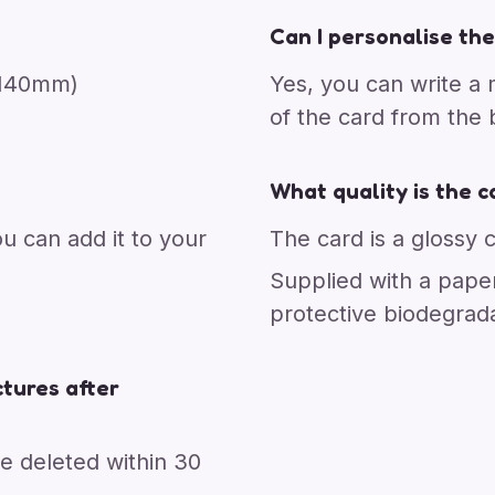
Can I personalise the
x 140mm)
Yes, you can write a
of the card from the
What quality is the c
ou can add it to your
The card is a glossy 
Supplied with a pape
protective biodegrad
tures after
re deleted within 30