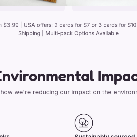
om
$
3.99
| USA offers: 2 cards for $7 or 3 cards for $10
Shipping | Multi-pack Options Available
Environmental Impac
how we're reducing our impact on the enviro
inks
Sustainably sourced