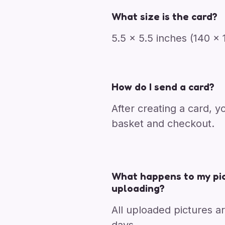
What size is the card?
5.5 x 5.5 inches (140 
How do I send a card?
After creating a card, y
basket and checkout.
What happens to my pic
uploading?
All uploaded pictures a