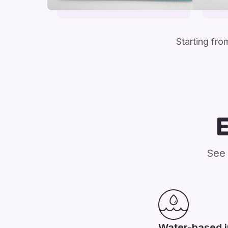
Starting fr
See 
Water-based 