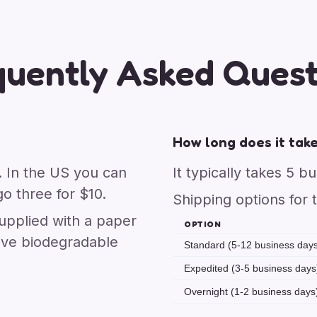
quently Asked Quest
How long does it take
. In the US you can
It typically takes 5 b
o three for $10.
Shipping options for 
upplied with a paper
OPTION
ive biodegradable
Standard (5-12 business day
Expedited (3-5 business days
Overnight (1-2 business days