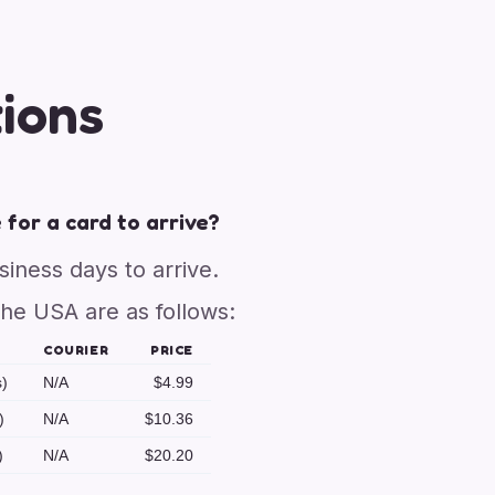
ions
 for a card to arrive?
usiness days to arrive.
the USA are as follows:
COURIER
PRICE
s)
N/A
$4.99
)
N/A
$10.36
)
N/A
$20.20