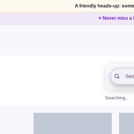
A friendly heads-up: some
⭐ Never miss a 
Searching...