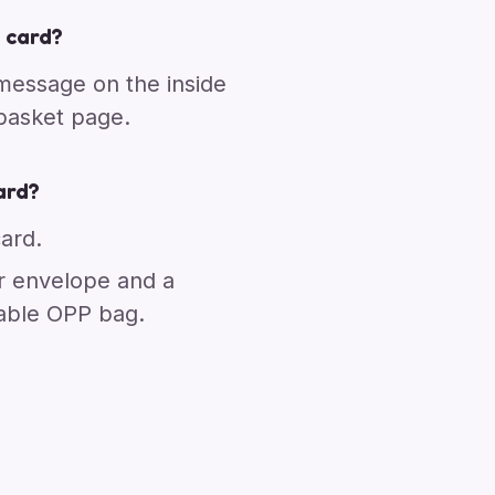
 card?
 message on the inside
 basket page.
ard?
card.
r envelope and a
able OPP bag.