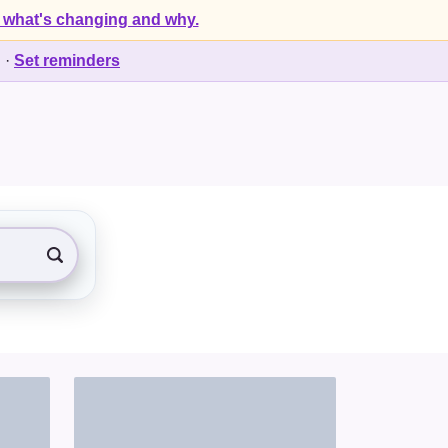
 what's changing and why.
d
·
Set reminders