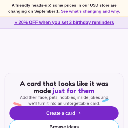
A friendly heads-up: some prices in our USD store are
changing on September 1.
See what's changing and why.
⭐ 20% OFF when you set 3 birthday reminders
A card that looks like it was
made
just for them
Add their face, pets, hobbies, inside jokes and
we'll turn it into an unforgettable card.
Create a card
Browse ideas