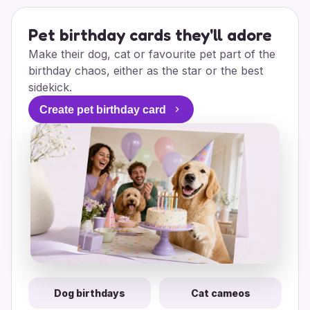
Pet birthday cards they'll adore
Make their dog, cat or favourite pet part of the
birthday chaos, either as the star or the best
sidekick.
Create pet birthday card
Dog birthdays
Cat cameos