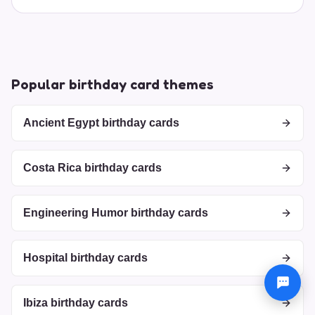
Popular birthday card themes
Ancient Egypt birthday cards
Costa Rica birthday cards
Engineering Humor birthday cards
Hospital birthday cards
Ibiza birthday cards