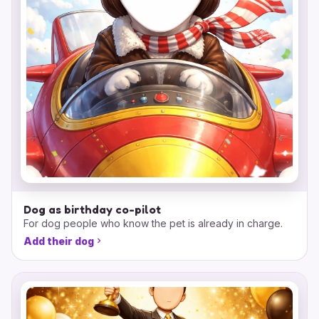
Dog as birthday co-pilot
For dog people who know the pet is already in charge.
Add their dog