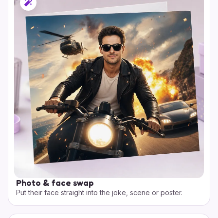
Photo & face swap
Put their face straight into the joke, scene or poster.