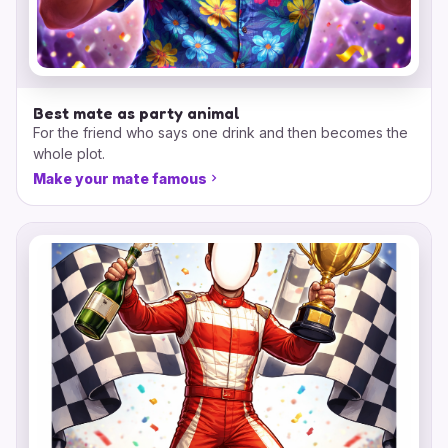
Best mate as party animal
For the friend who says one drink and then becomes the
whole plot.
Make your mate famous