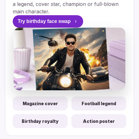
a legend, cover star, champion or full-blown
main character.
Try birthday face swap
Magazine cover
Football legend
Birthday royalty
Action poster