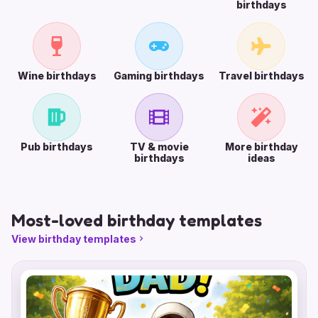
birthdays
Wine birthdays
Gaming birthdays
Travel birthdays
Pub birthdays
TV & movie
More birthday
birthdays
ideas
Most-loved birthday templates
View birthday templates