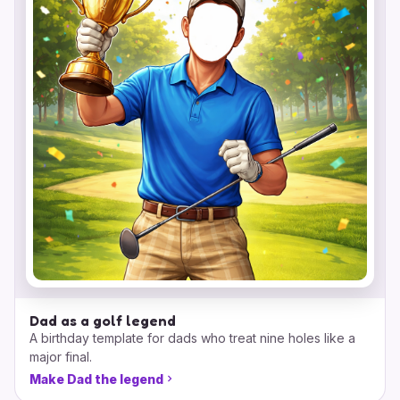
Dad as a golf legend
A birthday template for dads who treat nine holes like a
major final.
Make Dad the legend