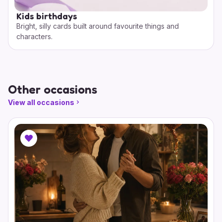
Kids birthdays
Bright, silly cards built around favourite things and
characters.
Other occasions
View all occasions