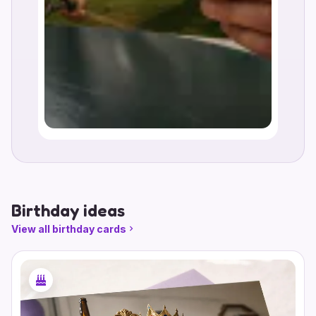
Birthday ideas
View all birthday cards