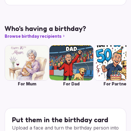
Who's having a birthday?
Browse birthday recipients
For Mum
For Dad
For Partner
Put them in the birthday card
Upload a face and turn the birthday person into