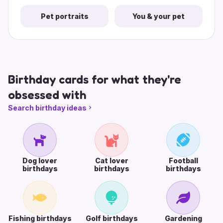
Pet portraits
You & your pet
Birthday cards for what they're
obsessed with
Search birthday ideas
Dog lover
Cat lover
Football
birthdays
birthdays
birthdays
Fishing birthdays
Golf birthdays
Gardening