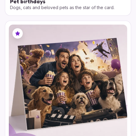
Pet birthdays
Dogs, cats and beloved pets as the star of the card.