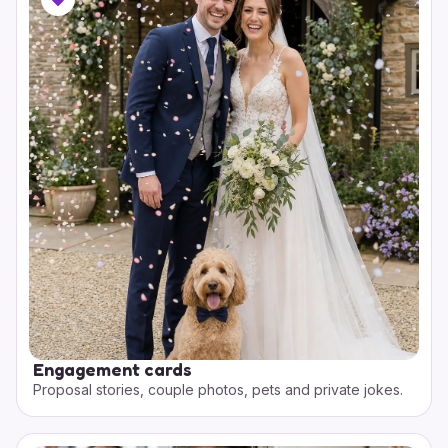
Engagement cards
Proposal stories, couple photos, pets and private jokes.