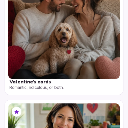
Valentine's cards
Romantic, ridiculous, or both.