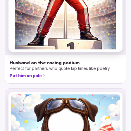
Husband on the racing podium
Perfect for partners who quote lap times like poetry.
Put him on pole