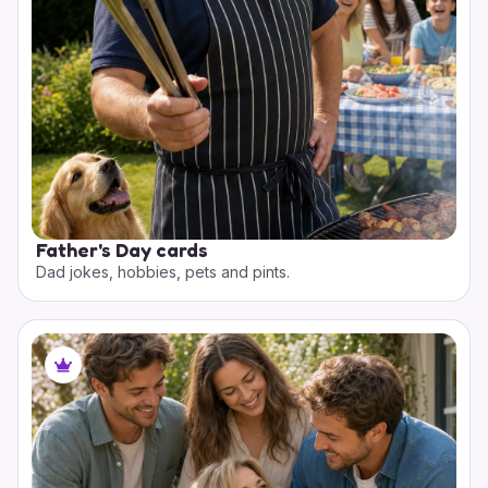
Father's Day cards
Dad jokes, hobbies, pets and pints.