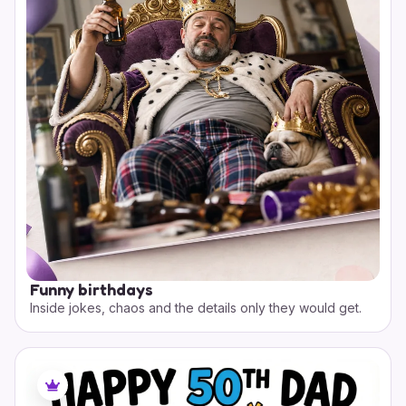
Funny birthdays
Inside jokes, chaos and the details only they would get.