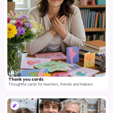
Thank you cards
Thoughtful cards for teachers, friends and helpers.