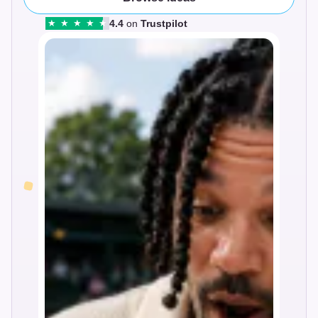
4.4
on
Trustpilot
★
★
★
★
★