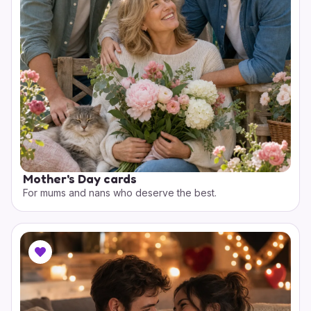
Mother's Day cards
For mums and nans who deserve the best.