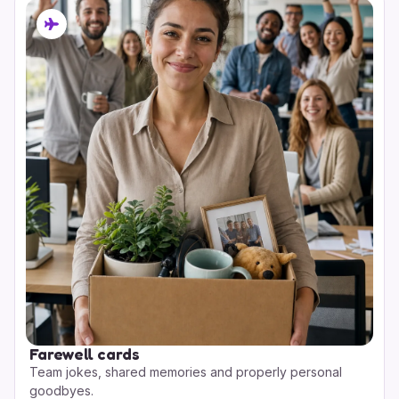
Farewell cards
Team jokes, shared memories and properly personal
goodbyes.