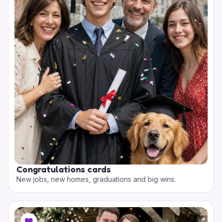
Congratulations cards
New jobs, new homes, graduations and big wins.