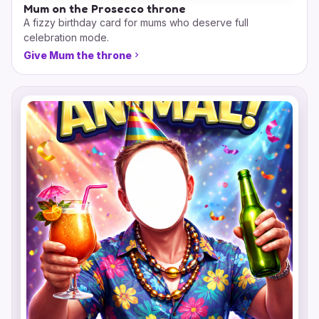
Mum on the Prosecco throne
A fizzy birthday card for mums who deserve full
celebration mode.
Give Mum the throne