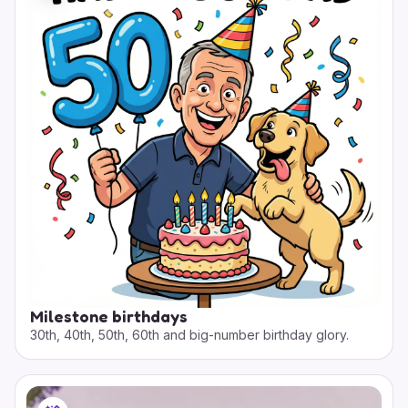
Milestone birthdays
30th, 40th, 50th, 60th and big-number birthday glory.