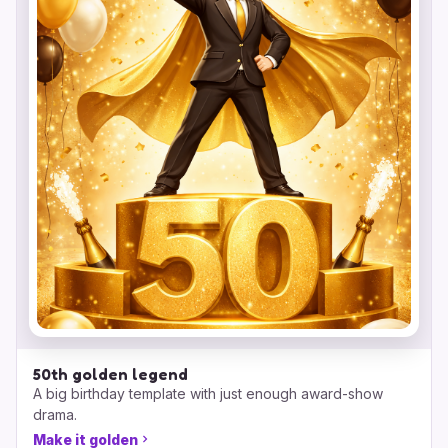
50th golden legend
A big birthday template with just enough award-show
drama.
Make it golden