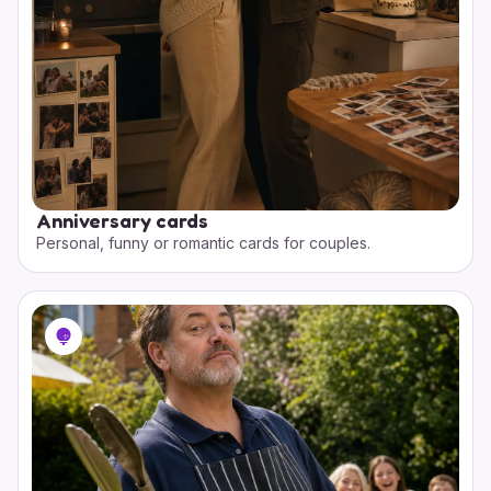
Anniversary cards
Personal, funny or romantic cards for couples.