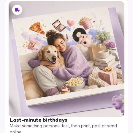
Last-minute birthdays
Make something personal fast, then print, post or send
online.