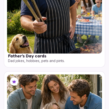
Father's Day cards
Dad jokes, hobbies, pets and pints.