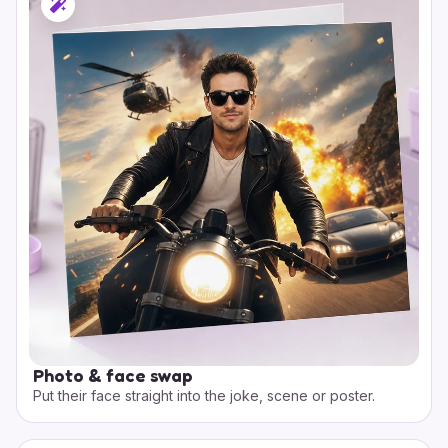
Photo & face swap
Put their face straight into the joke, scene or poster.