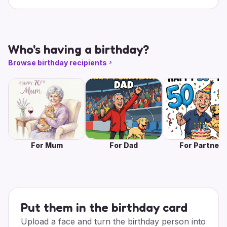
Who's having a birthday?
Browse birthday recipients
For Mum
For Dad
For Partner
Put them in the birthday card
Upload a face and turn the birthday person into