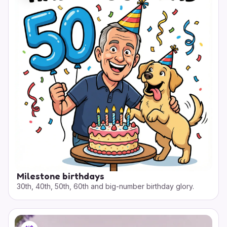
Milestone birthdays
30th, 40th, 50th, 60th and big-number birthday glory.