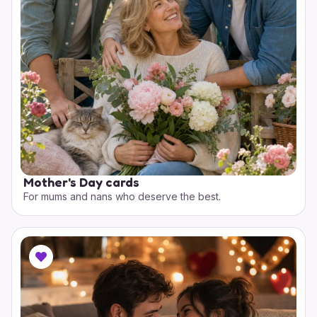
Mother's Day cards
For mums and nans who deserve the best.