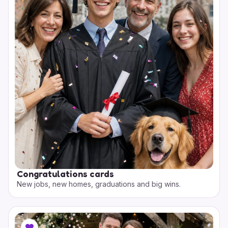
Congratulations cards
New jobs, new homes, graduations and big wins.