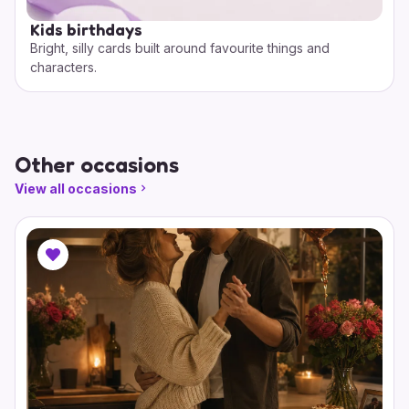
Kids birthdays
Bright, silly cards built around favourite things and
characters.
Other occasions
View all occasions