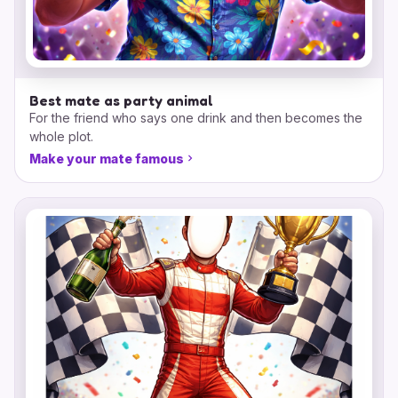
Best mate as party animal
For the friend who says one drink and then becomes the
whole plot.
Make your mate famous