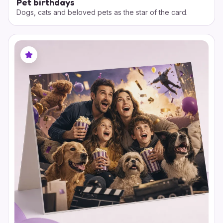
Pet birthdays
Dogs, cats and beloved pets as the star of the card.