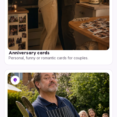
Anniversary cards
Personal, funny or romantic cards for couples.