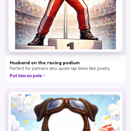
Husband on the racing podium
Perfect for partners who quote lap times like poetry.
Put him on pole