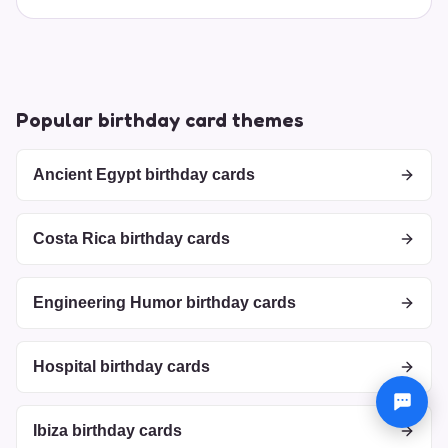
Popular birthday card themes
Ancient Egypt birthday cards
Costa Rica birthday cards
Engineering Humor birthday cards
Hospital birthday cards
Ibiza birthday cards