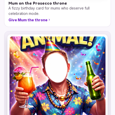
Mum on the Prosecco throne
A fizzy birthday card for mums who deserve full
celebration mode.
Give Mum the throne