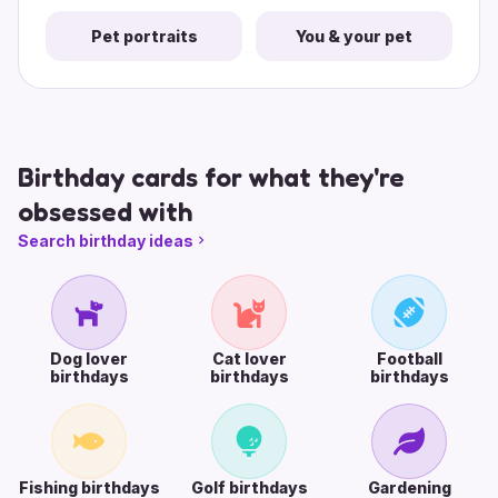
Pet portraits
You & your pet
Birthday cards for what they're
obsessed with
Search birthday ideas
Dog lover
Cat lover
Football
birthdays
birthdays
birthdays
Fishing birthdays
Golf birthdays
Gardening