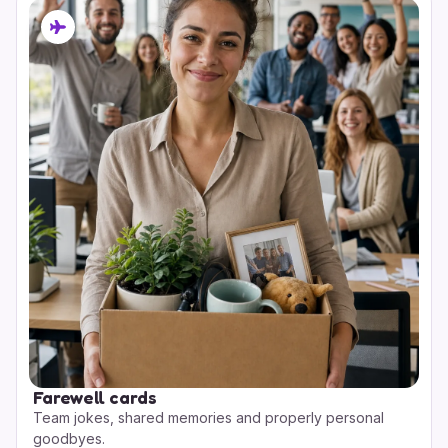
Farewell cards
Team jokes, shared memories and properly personal
goodbyes.