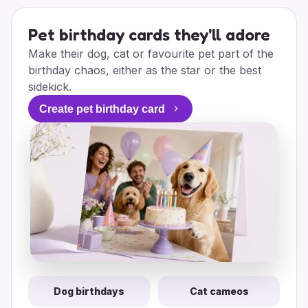
Pet birthday cards they'll adore
Make their dog, cat or favourite pet part of the
birthday chaos, either as the star or the best
sidekick.
Create pet birthday card
Dog birthdays
Cat cameos