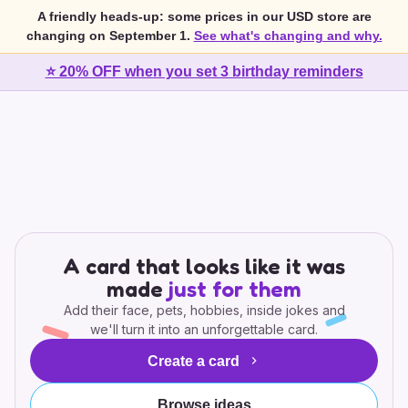
A friendly heads-up: some prices in our USD store are
changing on September 1.
See what's changing and why.
⭐ 20% OFF when you set 3 birthday reminders
A card that looks like it was
made
just for them
Add their face, pets, hobbies, inside jokes and
we'll turn it into an unforgettable card.
Create a card
Browse ideas