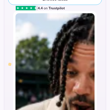
4.4
on
Trustpilot
★
★
★
★
★