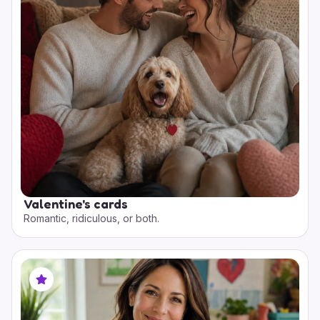
Valentine's cards
Romantic, ridiculous, or both.