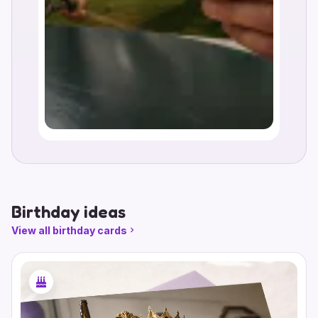
Birthday ideas
View all birthday cards