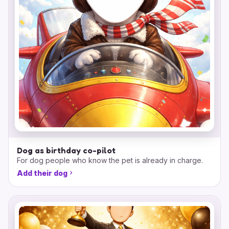
Dog as birthday co-pilot
For dog people who know the pet is already in charge.
Add their dog