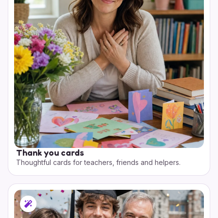
Thank you cards
Thoughtful cards for teachers, friends and helpers.