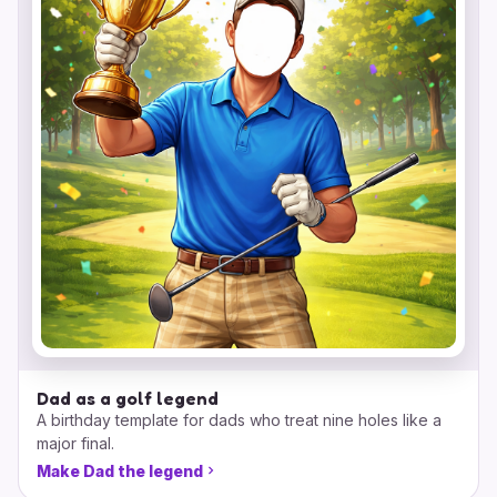
Dad as a golf legend
A birthday template for dads who treat nine holes like a
major final.
Make Dad the legend