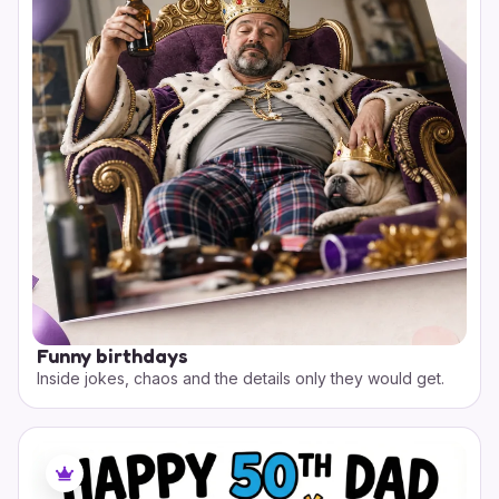
Funny birthdays
Inside jokes, chaos and the details only they would get.