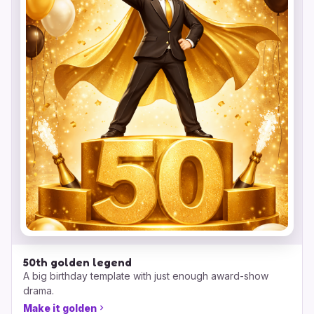
50th golden legend
A big birthday template with just enough award-show
drama.
Make it golden