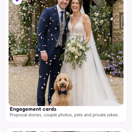
Engagement cards
Proposal stories, couple photos, pets and private jokes.