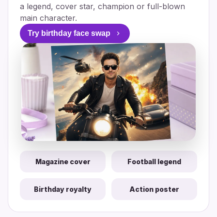
a legend, cover star, champion or full-blown
main character.
Try birthday face swap
Magazine cover
Football legend
Birthday royalty
Action poster