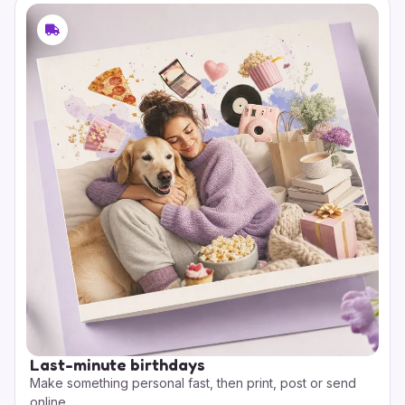
Last-minute birthdays
Make something personal fast, then print, post or send
online.