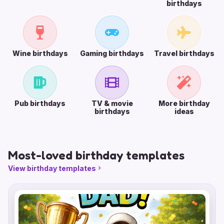
birthdays
Wine birthdays
Gaming birthdays
Travel birthdays
Pub birthdays
TV & movie
More birthday
birthdays
ideas
Most-loved birthday templates
View birthday templates