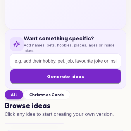
Want something specific?
Add names, pets, hobbies, places, ages or inside
jokes.
Generate ideas
All
Christmas Cards
Browse ideas
Click any idea to start creating your own version.
Reindeer Scooter Cheer