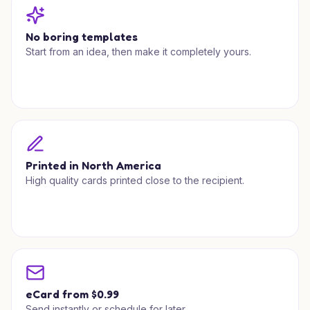
No boring templates
Start from an idea, then make it completely yours.
Printed in North America
High quality cards printed close to the recipient.
eCard from $0.99
Send instantly or schedule for later.