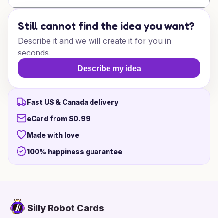
Still cannot find the idea you want?
Describe it and we will create it for you in
seconds.
Describe my idea
Fast US & Canada delivery
eCard from $0.99
Made with love
100% happiness guarantee
Silly Robot Cards