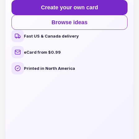
Create your own card
Browse ideas
Fast US & Canada delivery
eCard from $0.99
Printed in North America