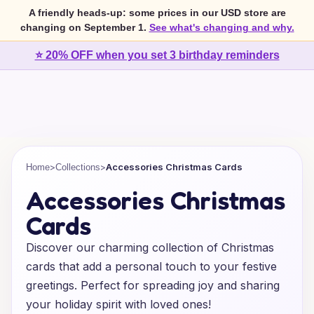
A friendly heads-up: some prices in our USD store are
changing on September 1.
See what's changing and why.
⭐ 20% OFF when you set 3 birthday reminders
>
>
Accessories Christmas Cards
Home
Collections
Accessories Christmas
Cards
Discover our charming collection of Christmas
cards that add a personal touch to your festive
greetings. Perfect for spreading joy and sharing
your holiday spirit with loved ones!