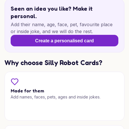
Seen an idea you like? Make it
personal.
Add their name, age, face, pet, favourite place
or inside joke, and we will do the rest.
Create a personalised card
Why choose Silly Robot Cards?
Made for them
Add names, faces, pets, ages and inside jokes.