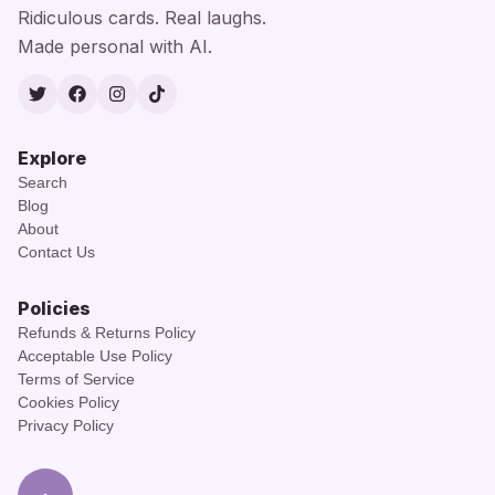
Ridiculous cards. Real laughs.
Made personal with AI.
Twitter
Facebook
Instagram
TikTok
Explore
Search
Blog
About
Contact Us
Policies
Refunds & Returns Policy
Acceptable Use Policy
Terms of Service
Cookies Policy
Privacy Policy