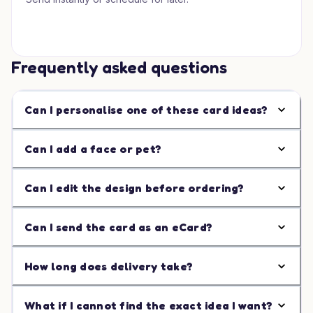
Frequently asked questions
Can I personalise one of these card ideas?
Can I add a face or pet?
Can I edit the design before ordering?
Can I send the card as an eCard?
How long does delivery take?
What if I cannot find the exact idea I want?