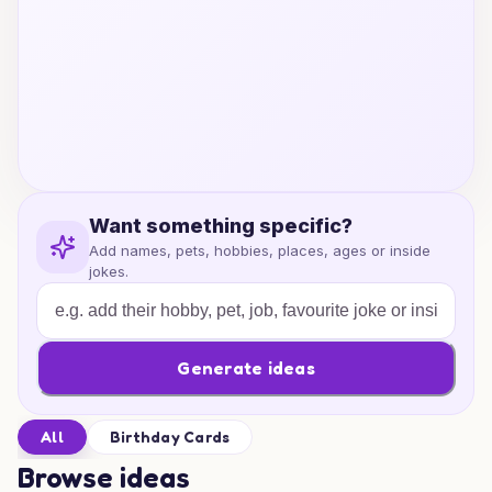
Want something specific?
Add names, pets, hobbies, places, ages or inside
jokes.
Generate ideas
All
Birthday Cards
Browse ideas