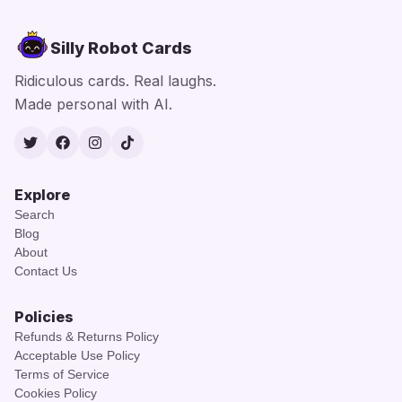
Silly Robot Cards
Ridiculous cards. Real laughs.
Made personal with AI.
Twitter
Facebook
Instagram
TikTok
Explore
Search
Blog
About
Contact Us
Policies
Refunds & Returns Policy
Acceptable Use Policy
Terms of Service
Cookies Policy