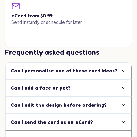
eCard from $0.99
Send instantly or schedule for later.
Frequently asked questions
Can I personalise one of these card ideas?
Can I add a face or pet?
Can I edit the design before ordering?
Can I send the card as an eCard?