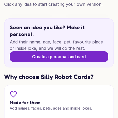
Click any idea to start creating your own version.
18th Adventure Birthday
18th Adventure Birthday
Seen an idea you like? Make it
personal.
Add their name, age, face, pet, favourite place
or inside joke, and we will do the rest.
Create a personalised card
Why choose Silly Robot Cards?
Made for them
Add names, faces, pets, ages and inside jokes.