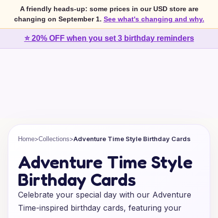
A friendly heads-up: some prices in our USD store are
changing on September 1.
See what's changing and why.
⭐ 20% OFF when you set 3 birthday reminders
>
>
Adventure Time Style Birthday Cards
Home
Collections
Adventure Time Style
Birthday Cards
Celebrate your special day with our Adventure
Time-inspired birthday cards, featuring your