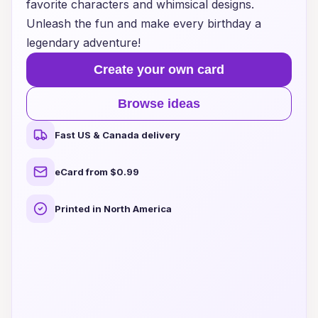
favorite characters and whimsical designs.
Unleash the fun and make every birthday a
legendary adventure!
Create your own card
Browse ideas
Fast US & Canada delivery
eCard from $0.99
Printed in North America