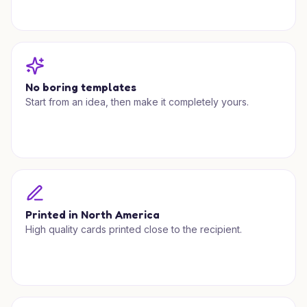
No boring templates
Start from an idea, then make it completely yours.
Printed in North America
High quality cards printed close to the recipient.