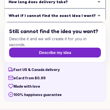
How long does delivery take?
What if I cannot find the exact idea I want?
Still cannot find the idea you want?
Describe it and we will create it for you in
seconds.
Describe my idea
Fast US & Canada delivery
eCard from $0.99
Made with love
100% happiness guarantee