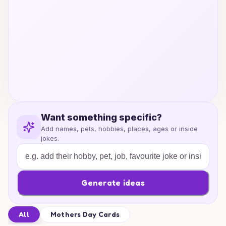
Want something specific?
Add names, pets, hobbies, places, ages or inside
jokes.
Generate ideas
All
Mothers Day Cards