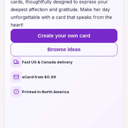
cards, thoughtfully designed to express your
deepest affection and gratitude. Make her day
unforgettable with a card that speaks from the
heart!
Create your own card
Browse ideas
Fast US & Canada delivery
eCard from $0.99
Printed in North America