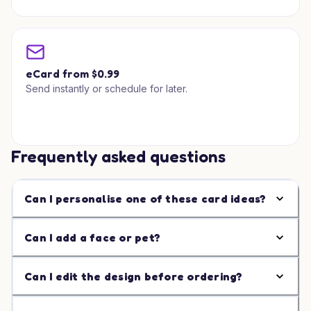
eCard from $0.99
Send instantly or schedule for later.
Frequently asked questions
Can I personalise one of these card ideas?
Can I add a face or pet?
Can I edit the design before ordering?