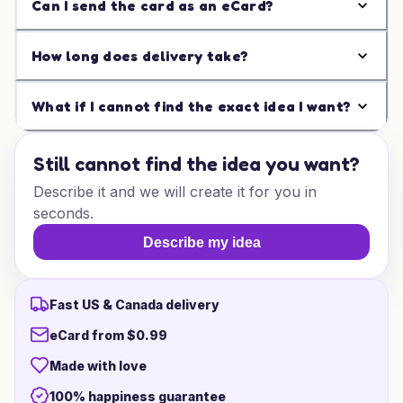
Can I send the card as an eCard?
How long does delivery take?
What if I cannot find the exact idea I want?
Still cannot find the idea you want?
Describe it and we will create it for you in
seconds.
Describe my idea
Fast US & Canada delivery
eCard from $0.99
Made with love
100% happiness guarantee