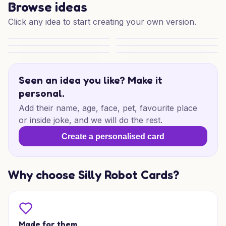
Browse ideas
Click any idea to start creating your own version.
Mother's Day Blooms
Cheeky Mum Moment
Blooms for Someone Special
Scarlet Hearts Delight
Blooming Mother’s Day Wishes
Mother's Day Blooms
Seen an idea you like? Make it
personal.
Add their name, age, face, pet, favourite place
or inside joke, and we will do the rest.
Create a personalised card
Why choose Silly Robot Cards?
Made for them