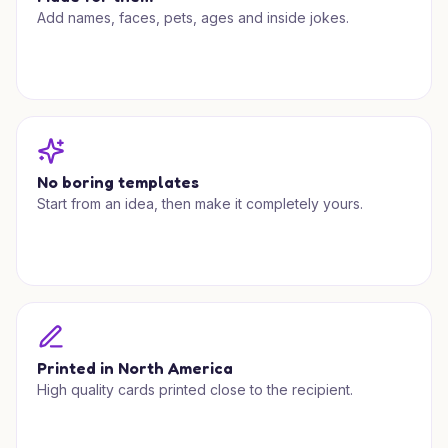
Add names, faces, pets, ages and inside jokes.
No boring templates
Start from an idea, then make it completely yours.
Printed in North America
High quality cards printed close to the recipient.