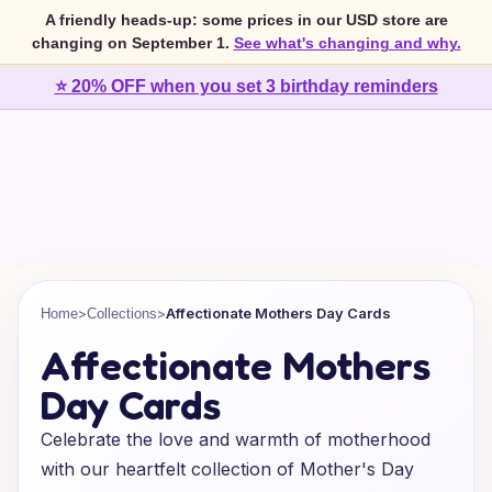
A friendly heads-up: some prices in our USD store are
changing on September 1.
See what's changing and why.
⭐ 20% OFF when you set 3 birthday reminders
>
>
Affectionate Mothers Day Cards
Home
Collections
Affectionate Mothers
Day Cards
Celebrate the love and warmth of motherhood
with our heartfelt collection of Mother's Day