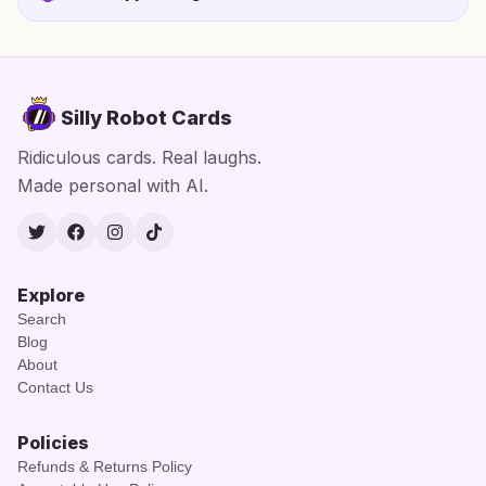
Silly Robot Cards
Ridiculous cards. Real laughs.
Made personal with AI.
Twitter
Facebook
Instagram
TikTok
Explore
Search
Blog
About
Contact Us
Policies
Refunds & Returns Policy