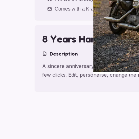
Comes with a Kraft Envelope
8 Years Harley Cheer
Description
A sincere anniversary card for partner, 
few clicks. Edit, personalise, change th