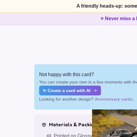
A friendly heads-up: some
⭐ Never miss a 
Not happy with this card?
You can create your own in a few moments with the
✨ Create a card with AI
Looking for another design?
Anniversary cards
.
Materials & Packing
Printed on Glossy Card (5.5 x 5.5")