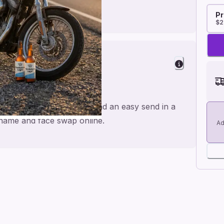
Pr
$2
s
made for a personal feel and an easy send in a
e name and face swap online.
Ad