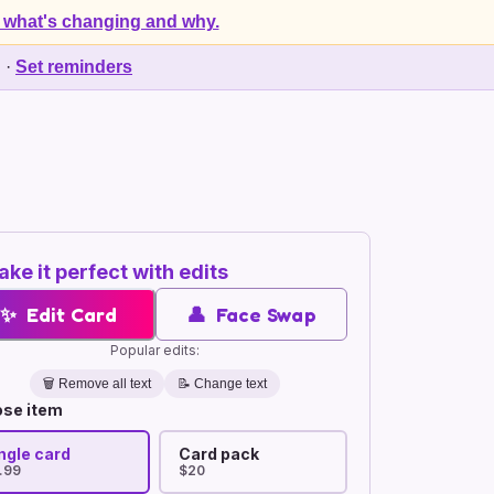
 what's changing and why.
d
·
Set reminders
ke it perfect with edits
✨
Edit Card
👤
Face Swap
Popular edits:
🗑️
Remove all text
📝 Change text
se item
ngle card
Card pack
.99
$20