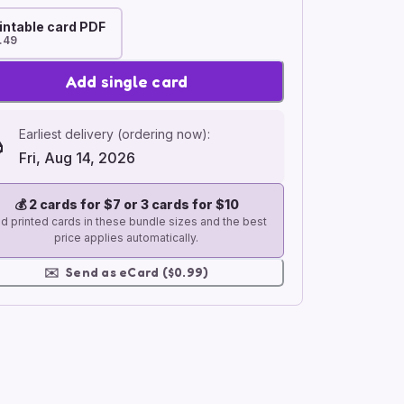
intable card PDF
.49
Add single card
Earliest delivery (ordering now):
Fri, Aug 14, 2026
💰
2 cards for $7 or 3 cards for $10
d printed cards in these bundle sizes and the best
price applies automatically.
✉️
Send as eCard ($0.99)