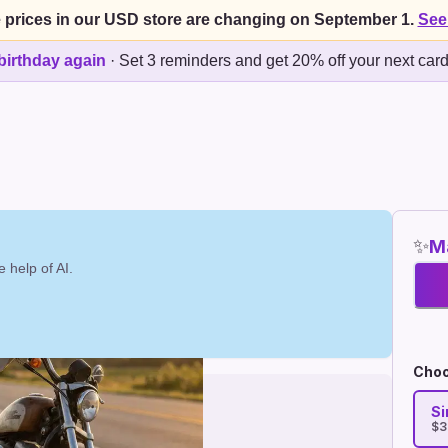
 prices in our USD store are changing on September 1.
See
birthday again
·
Set 3 reminders and get 20% off your next car
✨
Ma
 help of AI.
Choo
Si
$3