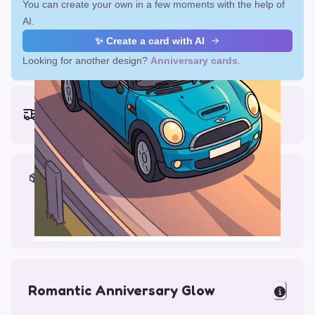
You can create your own in a few moments with the help of
AI.
✨ Create a card with AI
Looking for another design?
Anniversary cards
.
Earliest delivery (ordering now):
Fri, Aug 14, 2026
Materials & Packing
Printed on Glossy Card (5.5 x 5.5")
Comes with a Kraft Envelope
Romantic Anniversary Glow