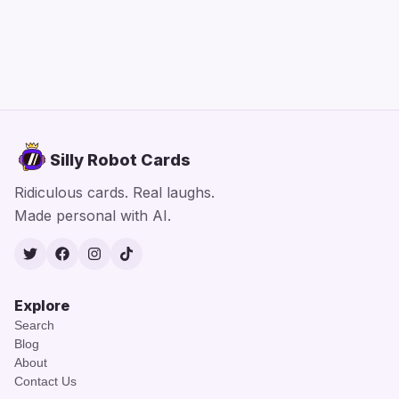
Silly Robot Cards
Ridiculous cards. Real laughs.
Made personal with AI.
Twitter
Facebook
Instagram
TikTok
Explore
Search
Blog
About
Contact Us