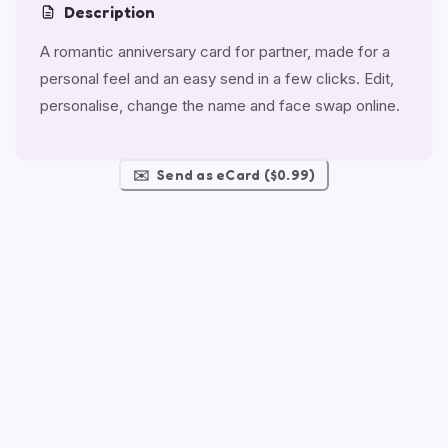
Description
A romantic anniversary card for partner, made for a
personal feel and an easy send in a few clicks. Edit,
personalise, change the name and face swap online.
✉️
Send as eCard ($0.99)