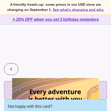
A friendly heads-up: some prices in our USD store are
changing on September 1.
See what's changing and why.
⭐ 20% OFF when you set 3 birthday reminders
💰
2 cards for $7 or 3 cards for $10
Add printed cards in these bundle sizes and the best price
applies automatically.
Not happy with this card?