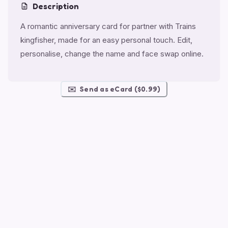
Description
A romantic anniversary card for partner with Trains
kingfisher, made for an easy personal touch. Edit,
personalise, change the name and face swap online.
✉️
Send as eCard ($0.99)