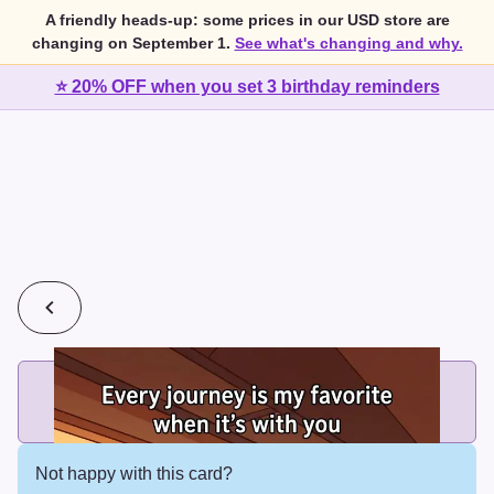
A friendly heads-up: some prices in our USD store are
changing on September 1.
See what's changing and why.
⭐ 20% OFF when you set 3 birthday reminders
💰
2 cards for $7 or 3 cards for $10
Add printed cards in these bundle sizes and the best price
applies automatically.
Not happy with this card?