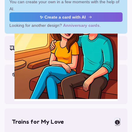
You can create your own in a few moments with the help of
AI.
✨ Create a card with AI
Looking for another design?
Anniversary cards
.
Earliest delivery (ordering now):
Fri, Aug 14, 2026
Materials & Packing
Printed on Glossy Card (5.5 x 5.5")
Comes with a Kraft Envelope
Trains for My Love