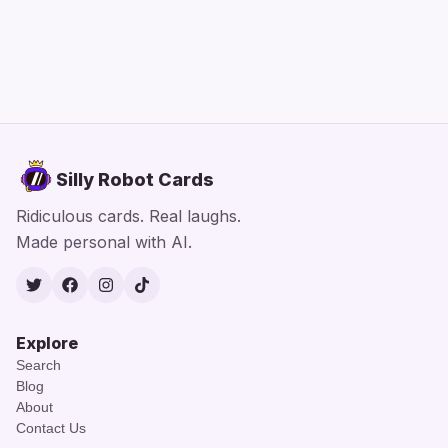
Silly Robot Cards
Ridiculous cards. Real laughs.
Made personal with AI.
Twitter
Facebook
Instagram
TikTok
Explore
Search
Blog
About
Contact Us