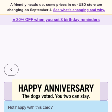
A friendly heads-up: some prices in our USD store are
changing on September 1.
See what's changing and why.
⭐ 20% OFF when you set 3 birthday reminders
💰
2 cards for $7 or 3 cards for $10
Add printed cards in these bundle sizes and the best price
applies automatically.
Not happy with this card?