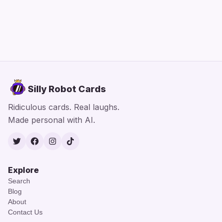
Silly Robot Cards
Ridiculous cards. Real laughs.
Made personal with AI.
Twitter
Facebook
Instagram
TikTok
Explore
Search
Blog
About
Contact Us