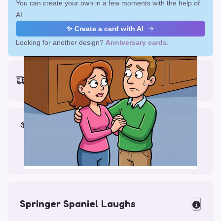
You can create your own in a few moments with the help of
AI.
✨ Create a card with AI
Looking for another design?
Anniversary cards
.
Earliest delivery (ordering now):
Fri, Aug 14, 2026
Materials & Packing
Printed on Glossy Card (5.5 x 5.5")
Comes with a Kraft Envelope
Springer Spaniel Laughs