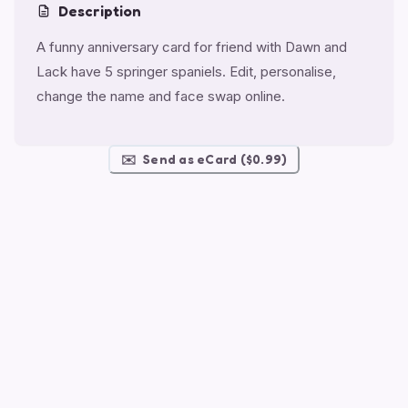
Description
A funny anniversary card for friend with Dawn and
Lack have 5 springer spaniels. Edit, personalise,
change the name and face swap online.
✉️
Send as eCard ($0.99)