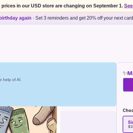
 prices in our USD store are changing on September 1.
See
birthday again
·
Set 3 reminders and get 20% off your next car
✨
Ma
 help of AI.
Choo
Si
$3