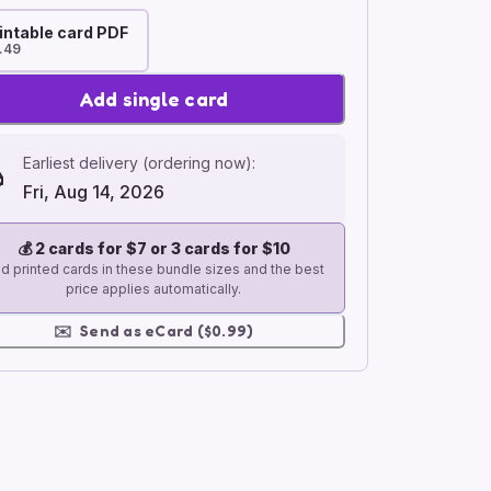
intable card PDF
.49
Add single card
Earliest delivery (ordering now):
Fri, Aug 14, 2026
💰
2 cards for $7 or 3 cards for $10
d printed cards in these bundle sizes and the best
price applies automatically.
✉️
Send as eCard ($0.99)