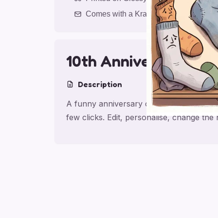
Comes with a Kraft Envelope
10th Anniversary La
Description
A funny anniversary card for partner, ma
few clicks. Edit, personalise, change th