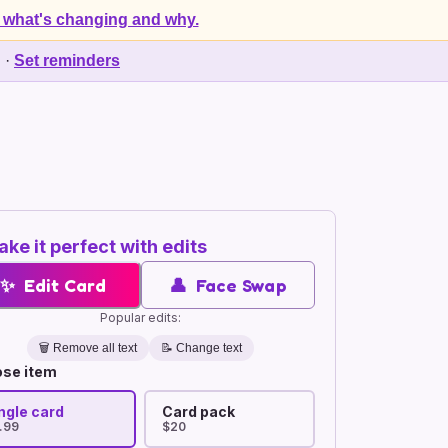
 what's changing and why.
d
·
Set reminders
ke it perfect with edits
✨
Edit Card
👤
Face Swap
Popular edits:
🗑️
Remove all text
📝 Change text
se item
ngle card
Card pack
.99
$20