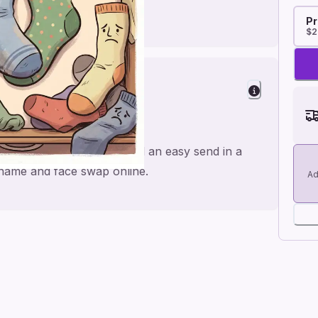
Pr
$2
ughs
de for a personal feel and an easy send in a
e name and face swap online.
Ad