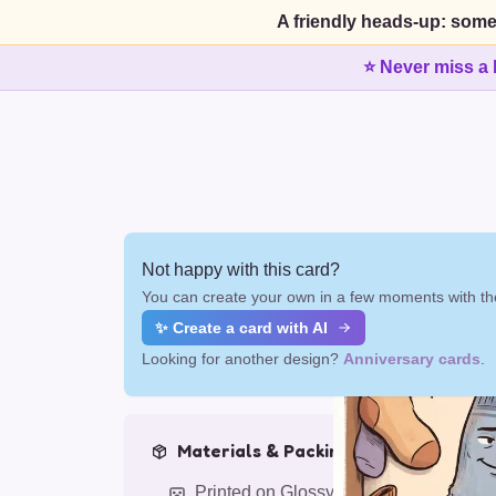
A friendly heads-up: some
⭐ Never miss a 
Not happy with this card?
You can create your own in a few moments with the
✨ Create a card with AI
Looking for another design?
Anniversary cards
.
Materials & Packing
Printed on Glossy Card (5.5 x 5.5")