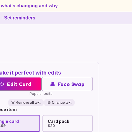
 what's changing and why.
d
·
Set reminders
ke it perfect with edits
✨
Edit Card
👤
Face Swap
Popular edits:
🗑️
Remove all text
📝 Change text
se item
ngle card
Card pack
.99
$20