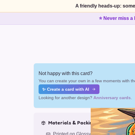
A friendly heads-up: some
⭐ Never miss a 
Not happy with this card?
You can create your own in a few moments with the
✨ Create a card with AI
Looking for another design?
Anniversary cards
.
Materials & Packing
Printed on Glossy Card (5.5 x 5.5")