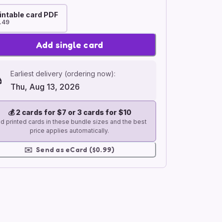
intable card PDF
.49
Add single card
Earliest delivery (ordering now):
Thu, Aug 13, 2026
💰
2 cards for $7 or 3 cards for $10
d printed cards in these bundle sizes and the best
price applies automatically.
✉️
Send as eCard ($0.99)