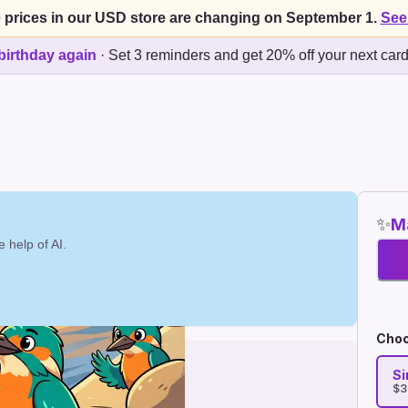
 prices in our USD store are changing on September 1.
See
birthday again
·
Set 3 reminders and get 20% off your next car
✨
Ma
 help of AI.
Choo
Si
$3