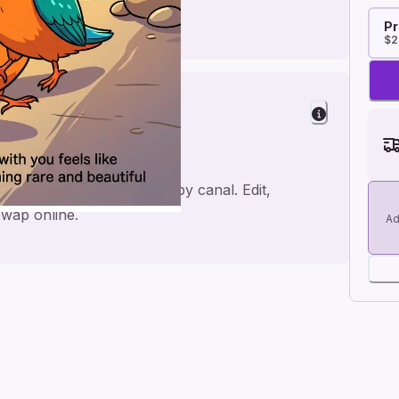
Pr
$2
mance
ith Kingfisher walking in by canal. Edit,
wap online.
Ad