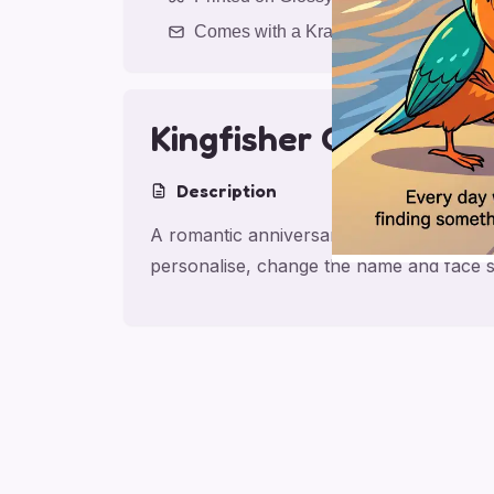
Comes with a Kraft Envelope
Kingfisher Canal Ro
Description
A romantic anniversary card for partner w
personalise, change the name and face s