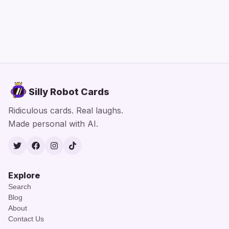
Silly Robot Cards
Ridiculous cards. Real laughs.
Made personal with AI.
Twitter
Facebook
Instagram
TikTok
Explore
Search
Blog
About
Contact Us