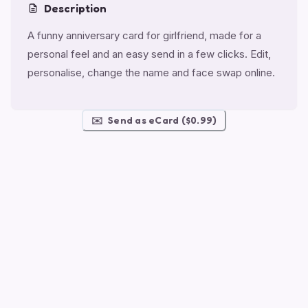
Description
A funny anniversary card for girlfriend, made for a
personal feel and an easy send in a few clicks. Edit,
personalise, change the name and face swap online.
✉️
Send as eCard ($0.99)