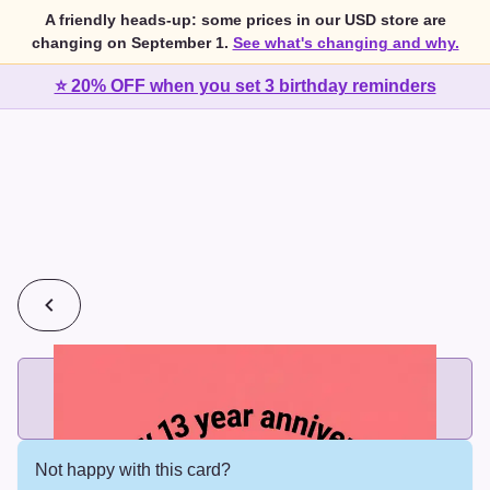
A friendly heads-up: some prices in our USD store are
changing on September 1.
See what's changing and why.
⭐ 20% OFF when you set 3 birthday reminders
💰
2 cards for $7 or 3 cards for $10
Add printed cards in these bundle sizes and the best price
applies automatically.
Not happy with this card?