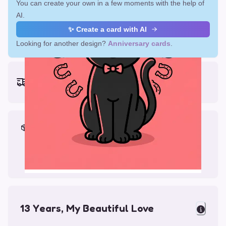
You can create your own in a few moments with the help of
AI.
✨ Create a card with AI
Looking for another design?
Anniversary cards
.
Earliest delivery (ordering now):
Fri, Aug 14, 2026
Materials & Packing
Printed on Glossy Card (5.5 x 5.5")
Comes with a Kraft Envelope
13 Years, My Beautiful Love