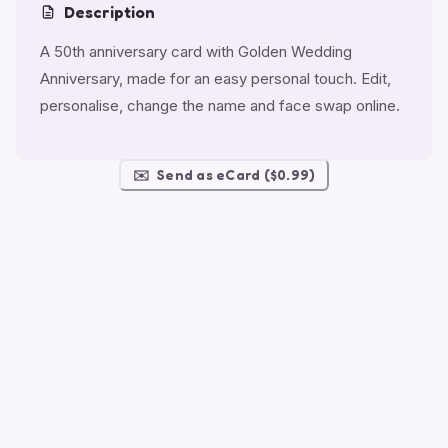
Description
A 50th anniversary card with Golden Wedding
Anniversary, made for an easy personal touch. Edit,
personalise, change the name and face swap online.
✉️
Send as eCard ($0.99)