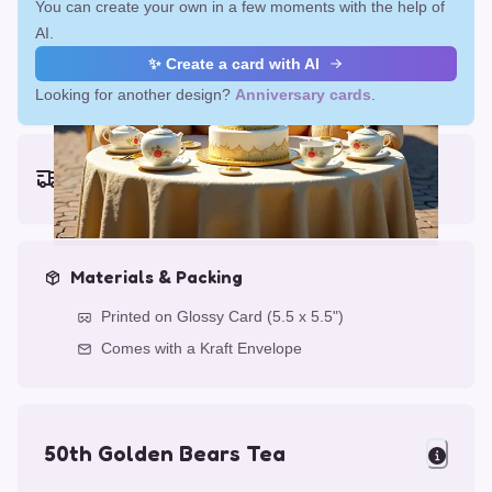
You can create your own in a few moments with the help of
AI.
✨ Create a card with AI
Looking for another design?
Anniversary cards
.
Earliest delivery (ordering now):
Fri, Aug 14, 2026
Materials & Packing
Printed on Glossy Card (5.5 x 5.5")
Comes with a Kraft Envelope
50th Golden Bears Tea