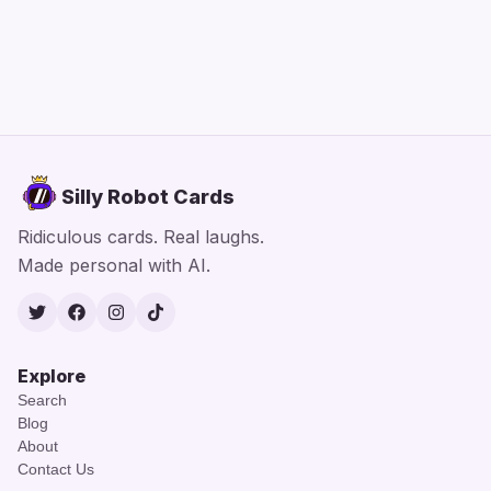
Silly Robot Cards
Ridiculous cards. Real laughs.
Made personal with AI.
Twitter
Facebook
Instagram
TikTok
Explore
Search
Blog
About
Contact Us