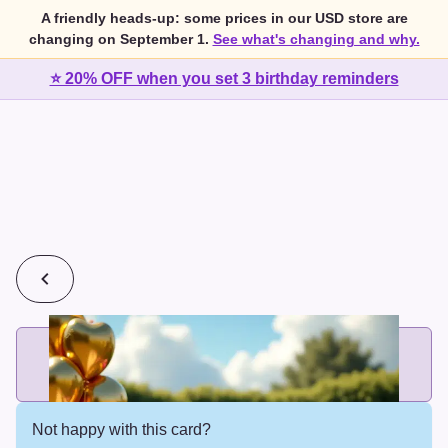
A friendly heads-up: some prices in our USD store are
changing on September 1.
See what's changing and why.
⭐ 20% OFF when you set 3 birthday reminders
💰
2 cards for $7 or 3 cards for $10
Add printed cards in these bundle sizes and the best price
applies automatically.
Not happy with this card?