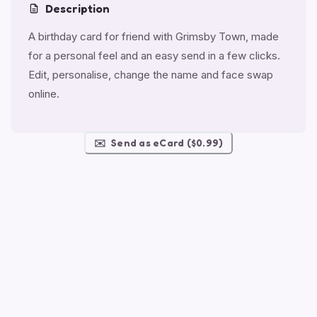
Description
A birthday card for friend with Grimsby Town, made
for a personal feel and an easy send in a few clicks.
Edit, personalise, change the name and face swap
online.
✉️
Send as eCard ($0.99)