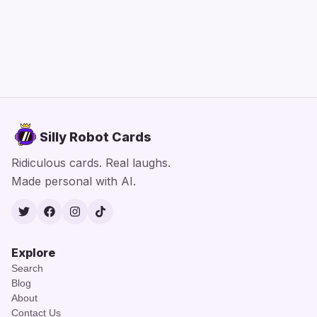
Silly Robot Cards
Ridiculous cards. Real laughs.
Made personal with AI.
Twitter
Facebook
Instagram
TikTok
Explore
Search
Blog
About
Contact Us