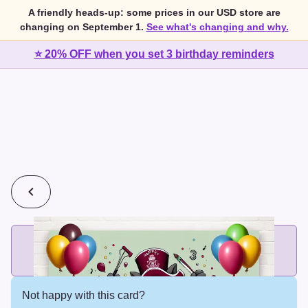
A friendly heads-up: some prices in our USD store are
changing on September 1.
See what's changing and why.
⭐ 20% OFF when you set 3 birthday reminders
💰
2 cards for $7 or 3 cards for $10
Add printed cards in these bundle sizes and the best price
applies automatically.
Not happy with this card?