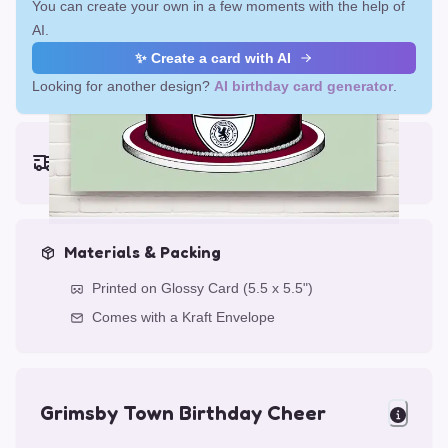
You can create your own in a few moments with the help of
AI.
✨ Create a card with AI
Looking for another design?
AI birthday card generator
.
Earliest delivery (ordering now):
Fri, Aug 14, 2026
Materials & Packing
Printed on Glossy Card (5.5 x 5.5")
Comes with a Kraft Envelope
Grimsby Town Birthday Cheer