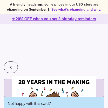
A friendly heads-up: some prices in our USD store are
changing on September 1.
See what's changing and why.
⭐ 20% OFF when you set 3 birthday reminders
💰
2 cards for $7 or 3 cards for $10
Add printed cards in these bundle sizes and the best price
applies automatically.
Not happy with this card?