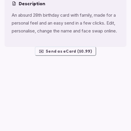
Description
An absurd 28th birthday card with family, made for a
personal feel and an easy send in a few clicks. Edit,
personalise, change the name and face swap online.
✉️
Send as eCard ($0.99)