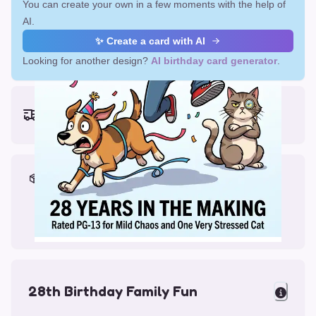
You can create your own in a few moments with the help of
AI.
✨ Create a card with AI
Looking for another design?
AI birthday card generator
.
Earliest delivery (ordering now):
Mon, Aug 17, 2026
Materials & Packing
Printed on Glossy Card (5.5 x 5.5")
Comes with a Kraft Envelope
28th Birthday Family Fun