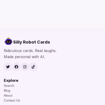
Silly Robot Cards
Ridiculous cards. Real laughs.
Made personal with AI.
Twitter
Facebook
Instagram
TikTok
Explore
Search
Blog
About
Contact Us