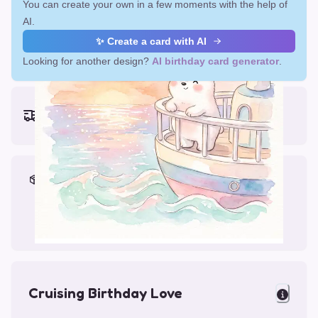
You can create your own in a few moments with the help of
AI.
✨ Create a card with AI
Looking for another design?
AI birthday card generator
.
Earliest delivery (ordering now):
Fri, Aug 14, 2026
Materials & Packing
Printed on Glossy Card (5.5 x 5.5")
Comes with a Kraft Envelope
Cruising Birthday Love