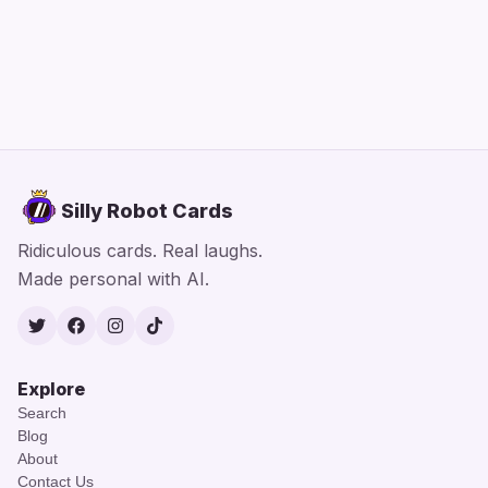
Silly Robot Cards
Ridiculous cards. Real laughs.
Made personal with AI.
Twitter
Facebook
Instagram
TikTok
Explore
Search
Blog
About
Contact Us