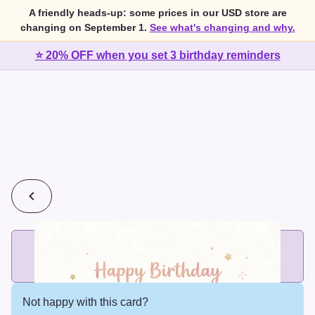
A friendly heads-up: some prices in our USD store are
changing on September 1.
See what's changing and why.
⭐ 20% OFF when you set 3 birthday reminders
💰
2 cards for $7 or 3 cards for $10
Add printed cards in these bundle sizes and the best price
applies automatically.
Not happy with this card?