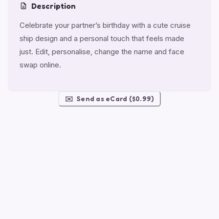
Description
Celebrate your partner’s birthday with a cute cruise
ship design and a personal touch that feels made
just. Edit, personalise, change the name and face
swap online.
✉️
Send as eCard ($0.99)