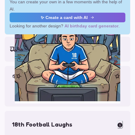
You can create your own in a few moments with the help of
AI.
✨ Create a card with AI
Looking for another design?
AI birthday card generator
.
Earliest delivery (ordering now):
Fri, Aug 14, 2026
Materials & Packing
Printed on Glossy Card (5.5 x 5.5")
Comes with a Kraft Envelope
18th Football Laughs