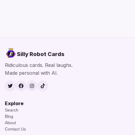
Silly Robot Cards
Ridiculous cards. Real laughs.
Made personal with AI.
Twitter
Facebook
Instagram
TikTok
Explore
Search
Blog
About
Contact Us