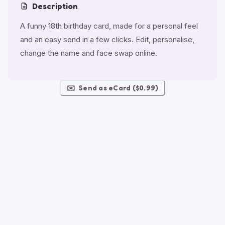
Description
A funny 18th birthday card, made for a personal feel
and an easy send in a few clicks. Edit, personalise,
change the name and face swap online.
✉️
Send as eCard ($0.99)