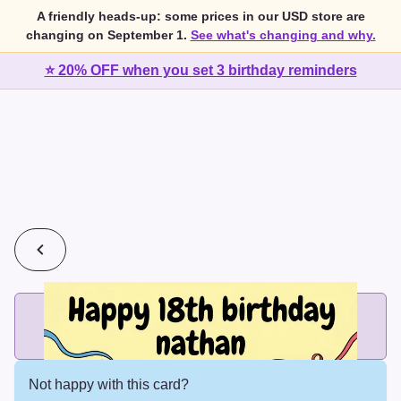
A friendly heads-up: some prices in our USD store are
changing on September 1.
See what's changing and why.
⭐ 20% OFF when you set 3 birthday reminders
💰
2 cards for $7 or 3 cards for $10
Add printed cards in these bundle sizes and the best price
applies automatically.
Not happy with this card?