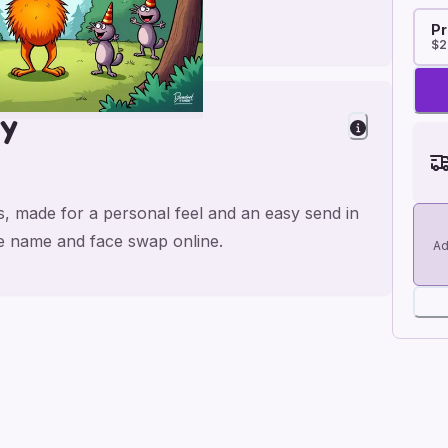
Pr
$2
ay
os, made for a personal feel and an easy send in
the name and face swap online.
Ad