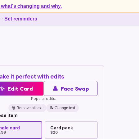
 what's changing and why.
d
·
Set reminders
ke it perfect with edits
✨
Edit Card
👤
Face Swap
Popular edits:
🗑️
Remove all text
📝 Change text
se item
ngle card
Card pack
.99
$20