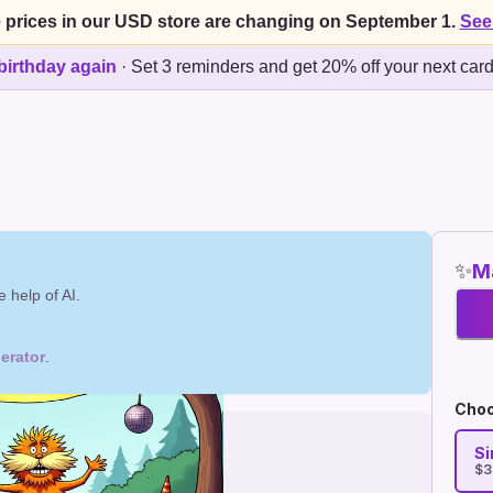
 prices in our USD store are changing on September 1.
See
birthday again
·
Set 3 reminders and get 20% off your next car
✨
Ma
 help of AI.
erator
.
Choo
Si
$3