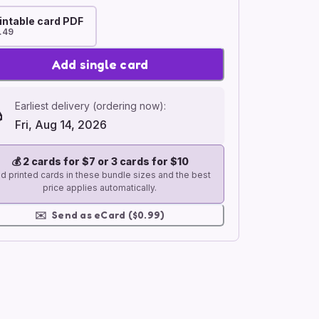
intable card PDF
.49
Add single card
Earliest delivery (ordering now):
Fri, Aug 14, 2026
💰
2 cards for $7 or 3 cards for $10
d printed cards in these bundle sizes and the best
price applies automatically.
✉️
Send as eCard ($0.99)