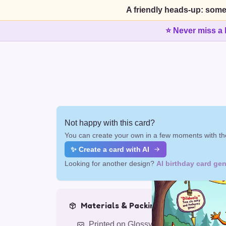
A friendly heads-up: some
⭐ Never miss a 
Not happy with this card?
You can create your own in a few moments with the
✨ Create a card with AI
Looking for another design?
AI birthday card gen
Materials & Packing
Printed on Glossy Card (5.5 x 5.5")