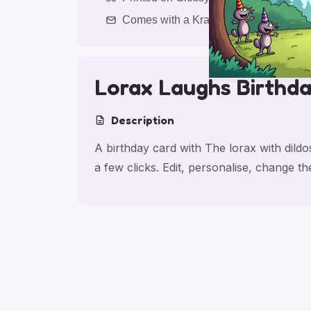
Comes with a Kraft Envelope
Lorax Laughs Birthd
Description
A birthday card with The lorax with dild
a few clicks. Edit, personalise, change 