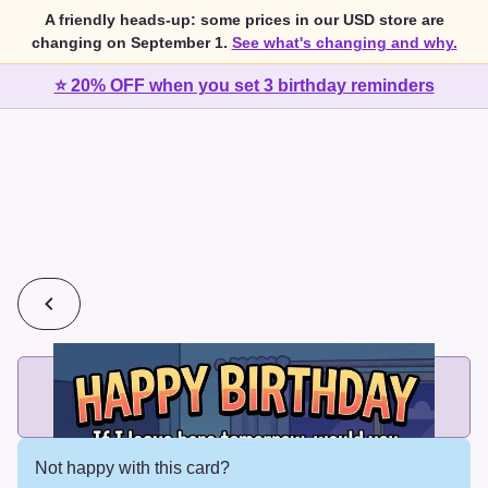
A friendly heads-up: some prices in our USD store are
changing on September 1.
See what's changing and why.
⭐ 20% OFF when you set 3 birthday reminders
💰
2 cards for $7 or 3 cards for $10
Add printed cards in these bundle sizes and the best price
applies automatically.
Not happy with this card?