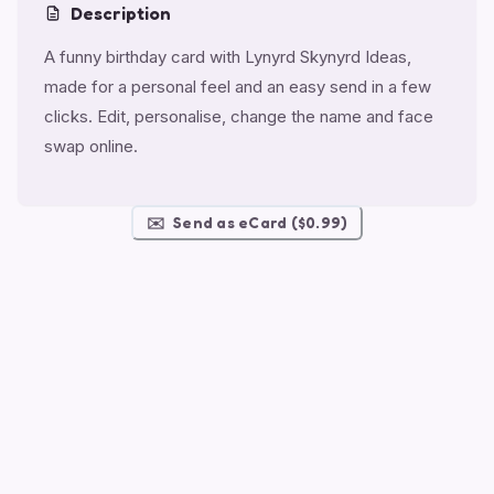
Description
A funny birthday card with Lynyrd Skynyrd Ideas,
made for a personal feel and an easy send in a few
clicks. Edit, personalise, change the name and face
swap online.
✉️
Send as eCard ($0.99)