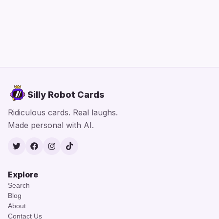
Silly Robot Cards
Ridiculous cards. Real laughs.
Made personal with AI.
Twitter
Facebook
Instagram
TikTok
Explore
Search
Blog
About
Contact Us