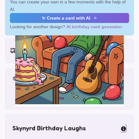
You can create your own in a few moments with the help of
AI.
✨ Create a card with AI
Looking for another design?
AI birthday card generator
.
Earliest delivery (ordering now):
Fri, Aug 14, 2026
Materials & Packing
Printed on Glossy Card (5.5 x 5.5")
Comes with a Kraft Envelope
Skynyrd Birthday Laughs