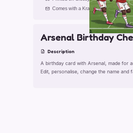
Comes with a Kraft Envelope
Arsenal Birthday Che
Description
A birthday card with Arsenal, made for a
Edit, personalise, change the name and 