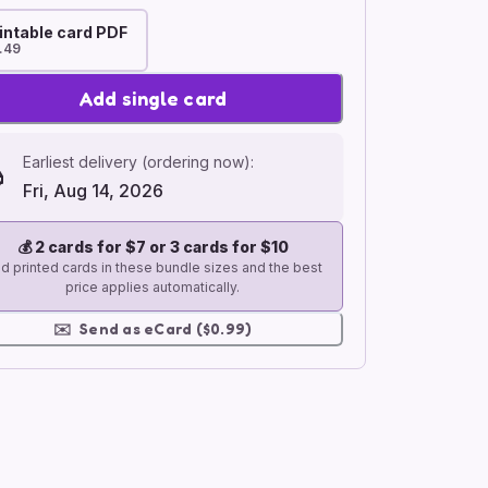
intable card PDF
.49
Add single card
Earliest delivery (ordering now):
Fri, Aug 14, 2026
💰
2 cards for $7 or 3 cards for $10
d printed cards in these bundle sizes and the best
price applies automatically.
✉️
Send as eCard ($0.99)