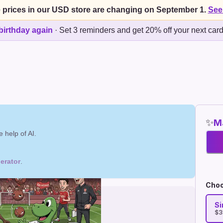
 prices in our USD store are changing on September 1.
See
birthday again
·
Set 3 reminders and get 20% off your next car
✨
Ma
 help of AI.
erator
.
Choo
Si
$3