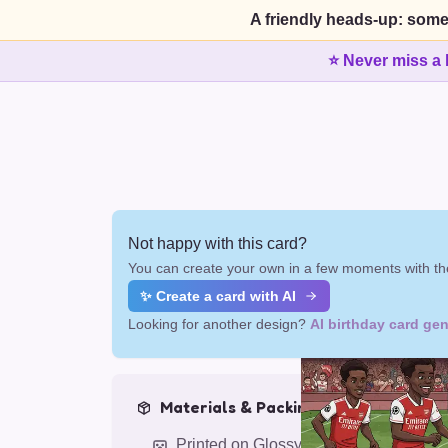
A friendly heads-up: some
⭐ Never miss a 
Not happy with this card?
You can create your own in a few moments with the
✨ Create a card with AI
Looking for another design?
AI birthday card gen
Materials & Packing
Printed on Glossy Card (5.5 x 5.5")