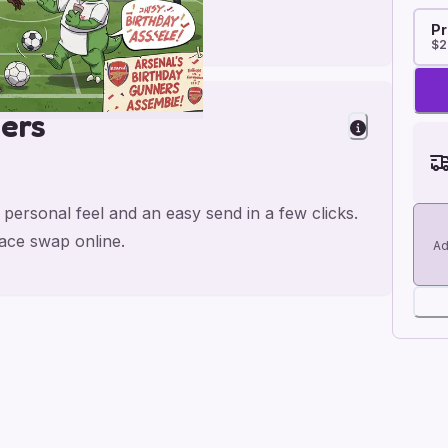
Pr
$2
ers
 personal feel and an easy send in a few clicks.
face swap online.
Ad