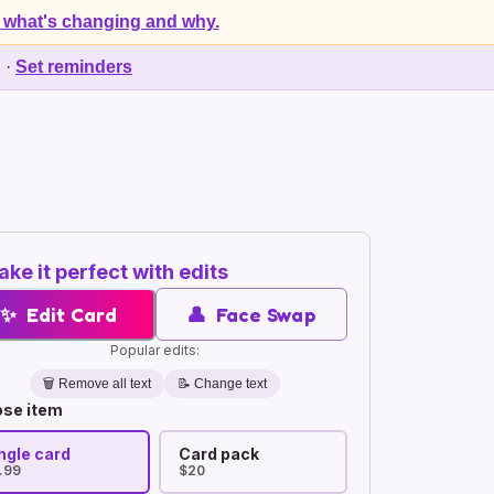
 what's changing and why.
d
·
Set reminders
ke it perfect with edits
✨
Edit Card
👤
Face Swap
Popular edits:
🗑️
Remove all text
📝 Change text
se item
ngle card
Card pack
.99
$20