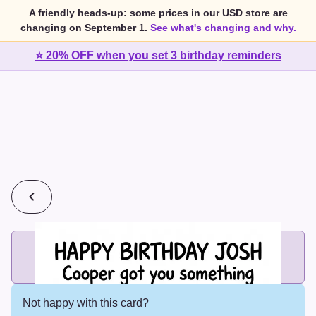
A friendly heads-up: some prices in our USD store are
changing on September 1.
See what's changing and why.
⭐ 20% OFF when you set 3 birthday reminders
💰
2 cards for $7 or 3 cards for $10
Add printed cards in these bundle sizes and the best price
applies automatically.
Not happy with this card?