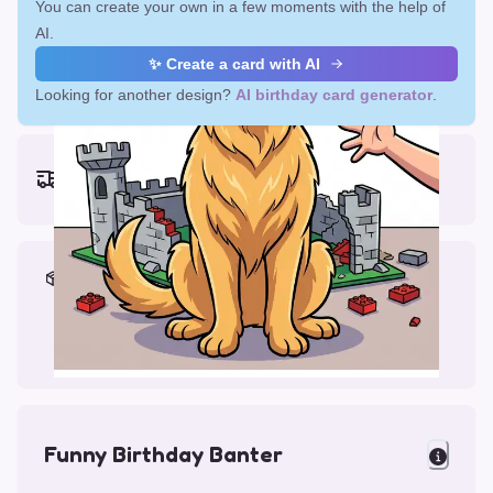
You can create your own in a few moments with the help of
AI.
✨ Create a card with AI
Looking for another design?
AI birthday card generator
.
Earliest delivery (ordering now):
Thu, Aug 13, 2026
Materials & Packing
Printed on Glossy Card (5.5 x 5.5")
Comes with a Kraft Envelope
Funny Birthday Banter