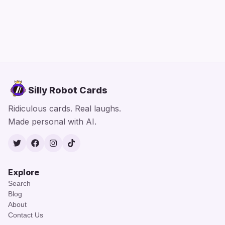
Silly Robot Cards
Ridiculous cards. Real laughs.
Made personal with AI.
Twitter
Facebook
Instagram
TikTok
Explore
Search
Blog
About
Contact Us