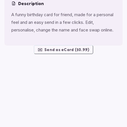
Description
A funny birthday card for friend, made for a personal
feel and an easy send in a few clicks. Edit,
personalise, change the name and face swap online.
✉️
Send as eCard ($0.99)