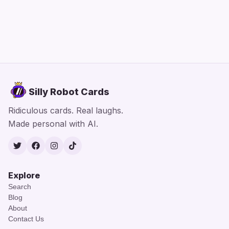
Silly Robot Cards
Ridiculous cards. Real laughs.
Made personal with AI.
Twitter
Facebook
Instagram
TikTok
Explore
Search
Blog
About
Contact Us