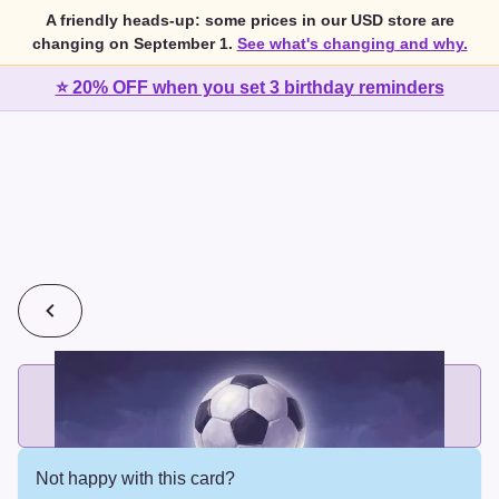
A friendly heads-up: some prices in our USD store are
changing on September 1.
See what's changing and why.
⭐ 20% OFF when you set 3 birthday reminders
💰
2 cards for $7 or 3 cards for $10
Add printed cards in these bundle sizes and the best price
applies automatically.
Not happy with this card?