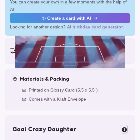
You can create your own in a few moments with the help of
AI.
✨ Create a card with AI
Looking for another design?
AI birthday card generator
.
Earliest delivery (ordering now):
Fri, Aug 14, 2026
Materials & Packing
Printed on Glossy Card (5.5 x 5.5")
Comes with a Kraft Envelope
Goal Crazy Daughter