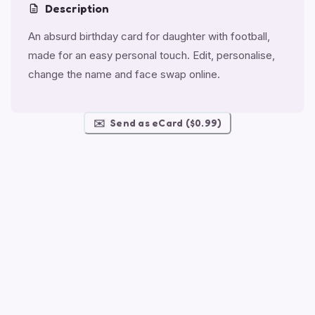
Description
An absurd birthday card for daughter with football,
made for an easy personal touch. Edit, personalise,
change the name and face swap online.
✉️
Send as eCard ($0.99)