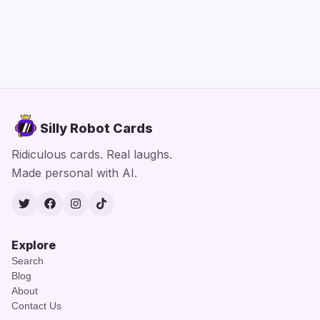
Silly Robot Cards
Ridiculous cards. Real laughs.
Made personal with AI.
Twitter
Facebook
Instagram
TikTok
Explore
Search
Blog
About
Contact Us