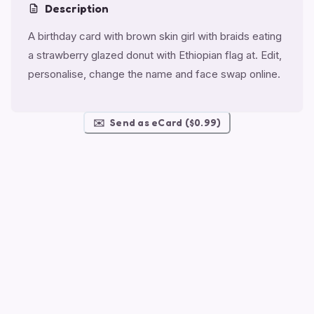
Description
A birthday card with brown skin girl with braids eating
a strawberry glazed donut with Ethiopian flag at. Edit,
personalise, change the name and face swap online.
✉️
Send as eCard ($0.99)