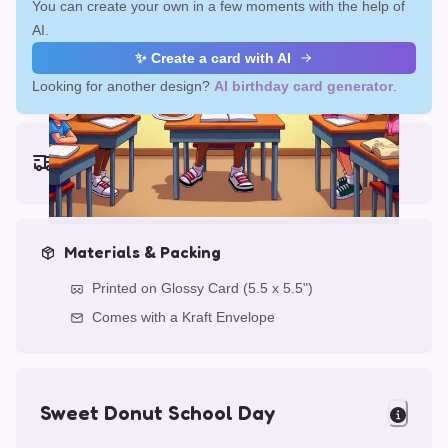
You can create your own in a few moments with the help of
AI.
✨ Create a card with AI
Looking for another design?
AI birthday card generator
.
Earliest delivery (ordering now):
Fri, Aug 14, 2026
Materials & Packing
Printed on Glossy Card (5.5 x 5.5")
Comes with a Kraft Envelope
Sweet Donut School Day