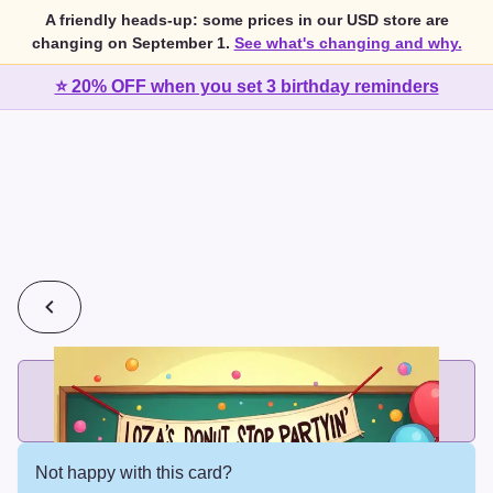
A friendly heads-up: some prices in our USD store are
changing on September 1.
See what's changing and why.
⭐ 20% OFF when you set 3 birthday reminders
💰
2 cards for $7 or 3 cards for $10
Add printed cards in these bundle sizes and the best price
applies automatically.
Not happy with this card?