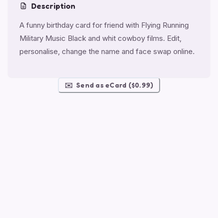
Description
A funny birthday card for friend with Flying Running
Military Music Black and whit cowboy films. Edit,
personalise, change the name and face swap online.
✉️
Send as eCard ($0.99)