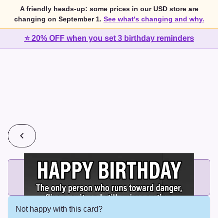
A friendly heads-up: some prices in our USD store are
changing on September 1.
See what's changing and why.
⭐ 20% OFF when you set 3 birthday reminders
💰
2 cards for $7 or 3 cards for $10
Add printed cards in these bundle sizes and the best price
applies automatically.
Not happy with this card?