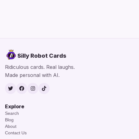
Silly Robot Cards
Ridiculous cards. Real laughs.
Made personal with AI.
Twitter
Facebook
Instagram
TikTok
Explore
Search
Blog
About
Contact Us