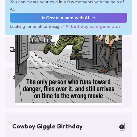
You can create your own in a few moments with the help of
AI.
✨ Create a card with AI
Looking for another design?
AI birthday card generator
.
Earliest delivery (ordering now):
Fri, Aug 14, 2026
Materials & Packing
Printed on Glossy Card (5.5 x 5.5")
Comes with a Kraft Envelope
Cowboy Giggle Birthday