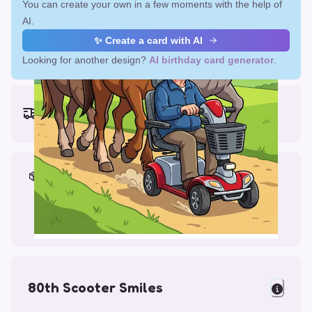
You can create your own in a few moments with the help of
AI.
✨ Create a card with AI
Looking for another design?
AI birthday card generator
.
Earliest delivery (ordering now):
Fri, Aug 14, 2026
Materials & Packing
Printed on Glossy Card (5.5 x 5.5")
Comes with a Kraft Envelope
80th Scooter Smiles