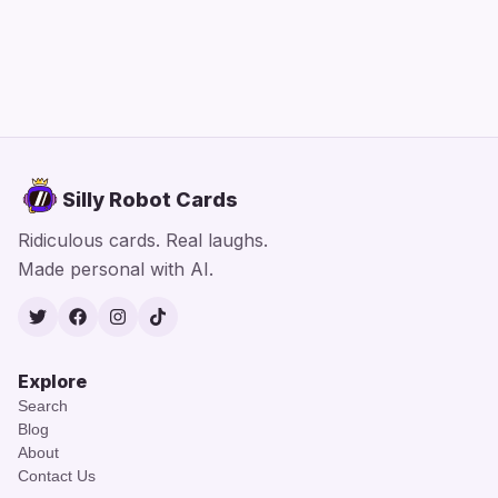
Silly Robot Cards
Ridiculous cards. Real laughs.
Made personal with AI.
Twitter
Facebook
Instagram
TikTok
Explore
Search
Blog
About
Contact Us