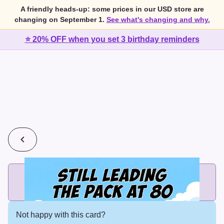
A friendly heads-up: some prices in our USD store are
changing on September 1.
See what's changing and why.
⭐ 20% OFF when you set 3 birthday reminders
💰
2 cards for $7 or 3 cards for $10
Add printed cards in these bundle sizes and the best price
applies automatically.
Not happy with this card?