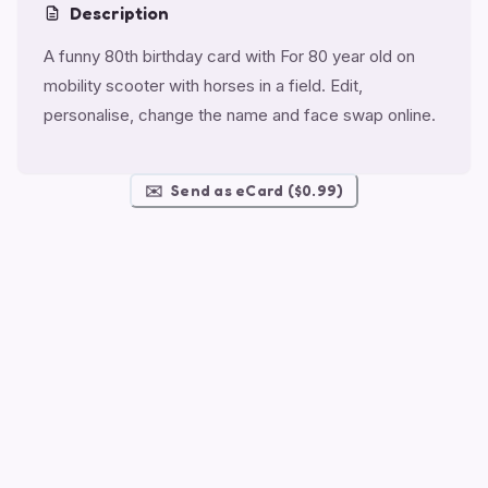
Description
A funny 80th birthday card with For 80 year old on
mobility scooter with horses in a field. Edit,
personalise, change the name and face swap online.
✉️
Send as eCard ($0.99)