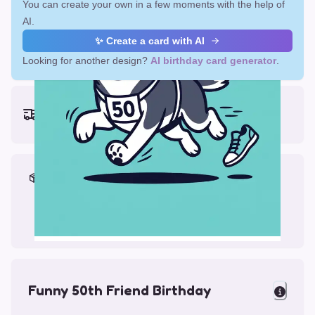
You can create your own in a few moments with the help of
AI.
✨ Create a card with AI
Looking for another design?
AI birthday card generator
.
Earliest delivery (ordering now):
Mon, Aug 17, 2026
Materials & Packing
Printed on Glossy Card (5.5 x 5.5")
Comes with a Kraft Envelope
Funny 50th Friend Birthday