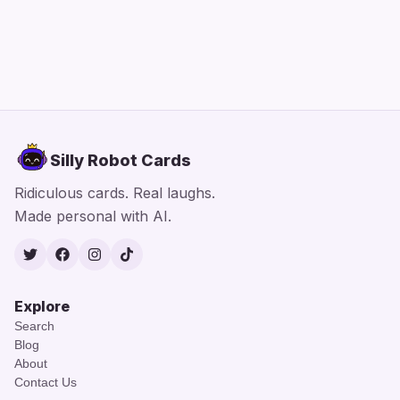
Silly Robot Cards
Ridiculous cards. Real laughs.
Made personal with AI.
Twitter
Facebook
Instagram
TikTok
Explore
Search
Blog
About
Contact Us