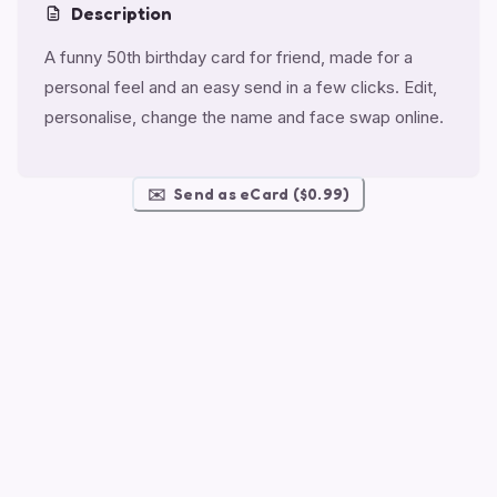
Description
A funny 50th birthday card for friend, made for a
personal feel and an easy send in a few clicks. Edit,
personalise, change the name and face swap online.
✉️
Send as eCard ($0.99)