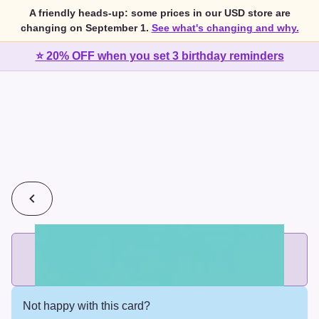
A friendly heads-up: some prices in our USD store are
changing on September 1.
See what's changing and why.
⭐ 20% OFF when you set 3 birthday reminders
💰
2 cards for $7 or 3 cards for $10
Add printed cards in these bundle sizes and the best price
applies automatically.
Not happy with this card?