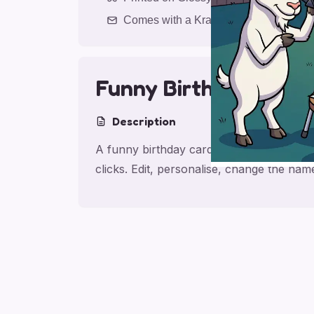
Comes with a Kraft Envelope
Funny Birthday Bant
Description
A funny birthday card for friend, made f
clicks. Edit, personalise, change the na