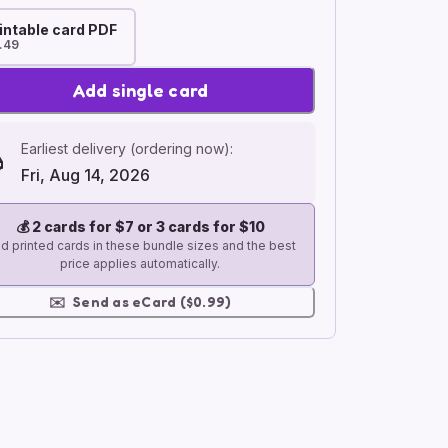
intable card PDF
.49
Add single card
Earliest delivery (ordering now):
Fri, Aug 14, 2026
💰
2 cards for $7 or 3 cards for $10
d printed cards in these bundle sizes and the best
price applies automatically.
✉️
Send as eCard ($0.99)