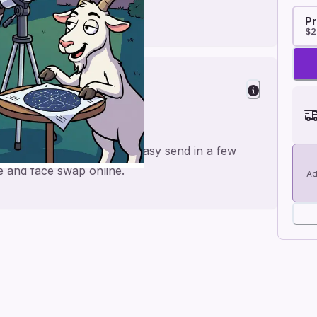
Pr
$2
er
or a personal feel and an easy send in a few
me and face swap online.
Ad