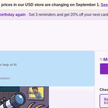
 prices in our USD store are changing on September 1.
See
birthday again
·
Set 3 reminders and get 20% off your next car
✨
Ma
 help of AI.
erator
.
Choo
Si
$3