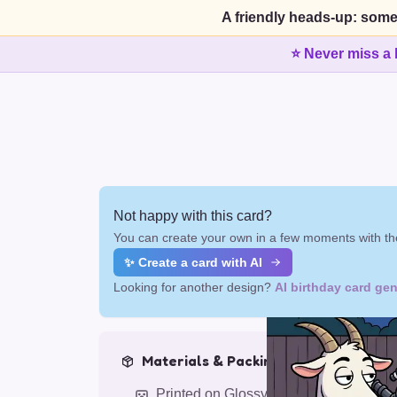
A friendly heads-up: some
⭐ Never miss a 
Not happy with this card?
You can create your own in a few moments with the
✨ Create a card with AI
Looking for another design?
AI birthday card gen
Materials & Packing
Printed on Glossy Card (5.5 x 5.5")