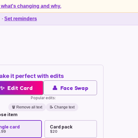
 what's changing and why.
d
·
Set reminders
ke it perfect with edits
✨
Edit Card
👤
Face Swap
Popular edits:
🗑️
Remove all text
📝 Change text
se item
ngle card
Card pack
.99
$20