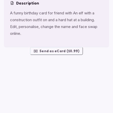
Description
A funny birthday card for friend with An elf with a
construction outfit on and a hard hat at a building.
Edit, personalise, change the name and face swap
online.
✉️
Send as eCard ($0.99)