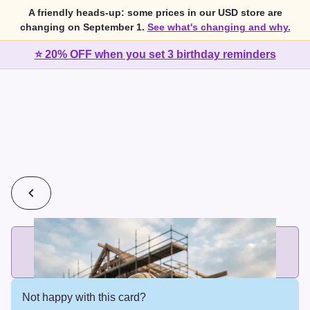
A friendly heads-up: some prices in our USD store are
changing on September 1.
See what's changing and why.
⭐ 20% OFF when you set 3 birthday reminders
💰
2 cards for $7 or 3 cards for $10
Add printed cards in these bundle sizes and the best price
applies automatically.
Not happy with this card?