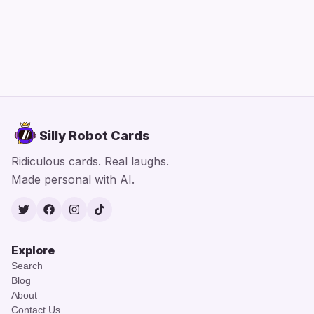
Silly Robot Cards
Ridiculous cards. Real laughs.
Made personal with AI.
Twitter
Facebook
Instagram
TikTok
Explore
Search
Blog
About
Contact Us