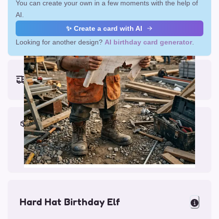
You can create your own in a few moments with the help of
AI.
✨ Create a card with AI
Looking for another design?
AI birthday card generator
.
Earliest delivery (ordering now):
Fri, Aug 14, 2026
Materials & Packing
Printed on Glossy Card (5.5 x 5.5")
Comes with a Kraft Envelope
Hard Hat Birthday Elf