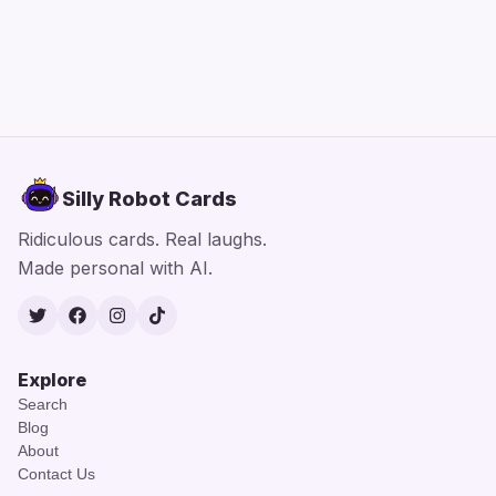
Silly Robot Cards
Ridiculous cards. Real laughs.
Made personal with AI.
Twitter
Facebook
Instagram
TikTok
Explore
Search
Blog
About
Contact Us