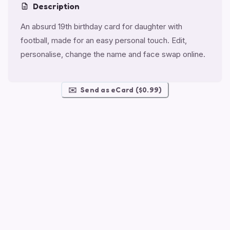
Description
An absurd 19th birthday card for daughter with
football, made for an easy personal touch. Edit,
personalise, change the name and face swap online.
✉️
Send as eCard ($0.99)