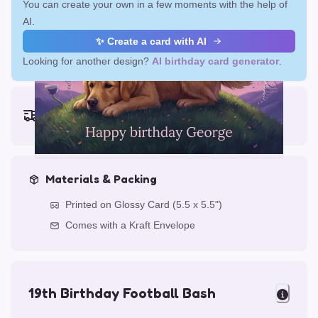
You can create your own in a few moments with the help of
AI.
✨ Create a card with AI
Looking for another design?
AI birthday card generator
.
Earliest delivery (ordering now):
Fri, Aug 14, 2026
Materials & Packing
Printed on Glossy Card (5.5 x 5.5")
Comes with a Kraft Envelope
19th Birthday Football Bash