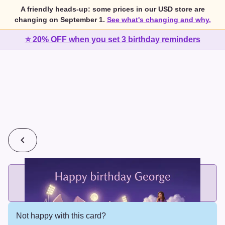
A friendly heads-up: some prices in our USD store are
changing on September 1.
See what's changing and why.
⭐ 20% OFF when you set 3 birthday reminders
💰
2 cards for $7 or 3 cards for $10
Add printed cards in these bundle sizes and the best price
applies automatically.
Not happy with this card?