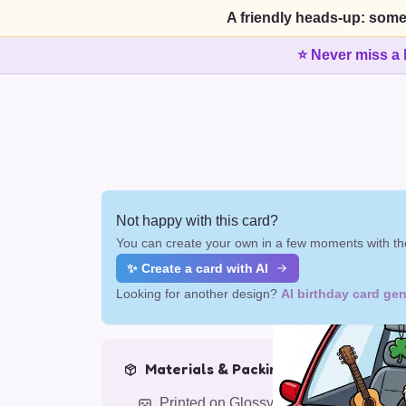
A friendly heads-up: some
⭐ Never miss a 
Not happy with this card?
You can create your own in a few moments with the
✨ Create a card with AI
Looking for another design?
AI birthday card gen
Materials & Packing
Printed on Glossy Card (5.5 x 5.5")