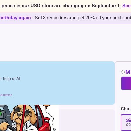
 prices in our USD store are changing on September 1.
See
birthday again
·
Set 3 reminders and get 20% off your next car
✨
Ma
 help of AI.
erator
.
Choo
Si
$3