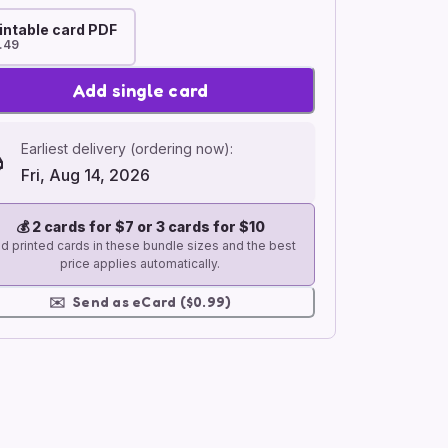
intable card PDF
.49
Add single card
Earliest delivery (ordering now):
Fri, Aug 14, 2026
💰
2 cards for $7 or 3 cards for $10
d printed cards in these bundle sizes and the best
price applies automatically.
✉️
Send as eCard ($0.99)