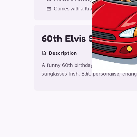
Comes with a Kraft Envelope
60th Elvis Shamrock
Description
A funny 60th birthday card for friend wi
sunglasses Irish. Edit, personalise, cha