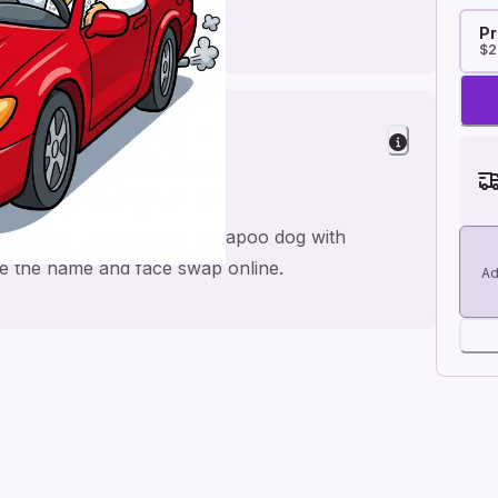
Pr
$2
 Laughs
th Elvis red sports car cockapoo dog with
nge the name and face swap online.
Ad