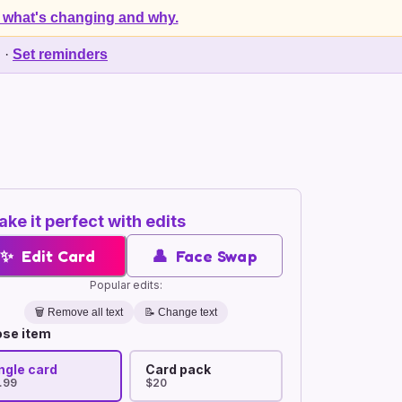
 what's changing and why.
d
·
Set reminders
ke it perfect with edits
✨
Edit Card
👤
Face Swap
Popular edits:
🗑️
Remove all text
📝 Change text
se item
ngle card
Card pack
.99
$20